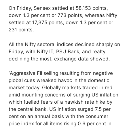
On Friday, Sensex settled at 58,153 points,
down 1.3 per cent or 773 points, whereas Nifty
settled at 17,375 points, down 1.3 per cent or
231 points.
All the Nifty sectoral indices declined sharply on
Friday, with Nifty IT, PSU Bank, and realty
declining the most, exchange data showed.
“Aggressive FII selling resulting from negative
global cues wreaked havoc in the domestic
market today. Globally markets traded in red
amid mounting concerns of surging US inflation
which fuelled fears of a hawkish rate hike by
the central bank. US inflation surged 7.5 per
cent on an annual basis with the consumer
price index for all items rising 0.6 per cent in