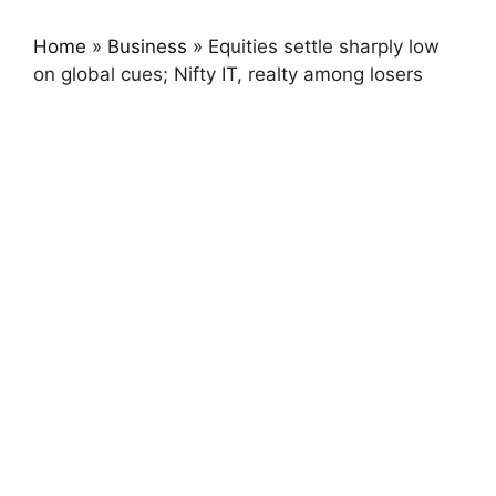
Home
»
Business
»
Equities settle sharply low
on global cues; Nifty IT, realty among losers