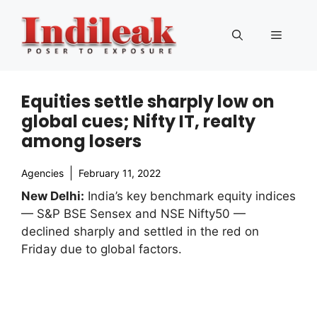
Skip
to
Menu
content
Equities settle sharply low on
global cues; Nifty IT, realty
among losers
Agencies
February 11, 2022
New Delhi:
India’s key benchmark equity indices
— S&P BSE Sensex and NSE Nifty50 —
declined sharply and settled in the red on
Friday due to global factors.