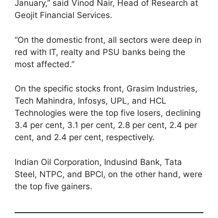
January,” said Vinod Nair, Head of Research at
Geojit Financial Services.
“On the domestic front, all sectors were deep in
red with IT, realty and PSU banks being the
most affected.”
On the specific stocks front, Grasim Industries,
Tech Mahindra, Infosys, UPL, and HCL
Technologies were the top five losers, declining
3.4 per cent, 3.1 per cent, 2.8 per cent, 2.4 per
cent, and 2.4 per cent, respectively.
Indian Oil Corporation, Indusind Bank, Tata
Steel, NTPC, and BPCl, on the other hand, were
the top five gainers.