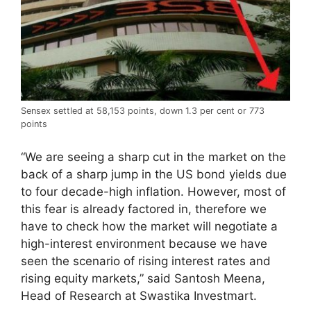
Sensex settled at 58,153 points, down 1.3 per cent or 773
points
“We are seeing a sharp cut in the market on the
back of a sharp jump in the US bond yields due
to four decade-high inflation. However, most of
this fear is already factored in, therefore we
have to check how the market will negotiate a
high-interest environment because we have
seen the scenario of rising interest rates and
rising equity markets,” said Santosh Meena,
Head of Research at Swastika Investmart.