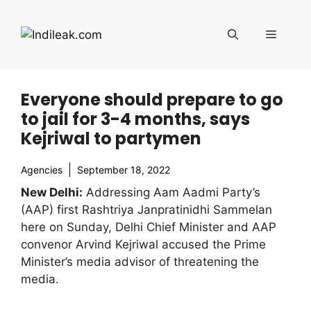
Skip
to
Menu
content
Everyone should prepare to go
to jail for 3-4 months, says
Kejriwal to partymen
Agencies
September 18, 2022
New Delhi:
Addressing Aam Aadmi Party’s
(AAP) first Rashtriya Janpratinidhi Sammelan
here on Sunday, Delhi Chief Minister and AAP
convenor Arvind Kejriwal accused the Prime
Minister’s media advisor of threatening the
media.