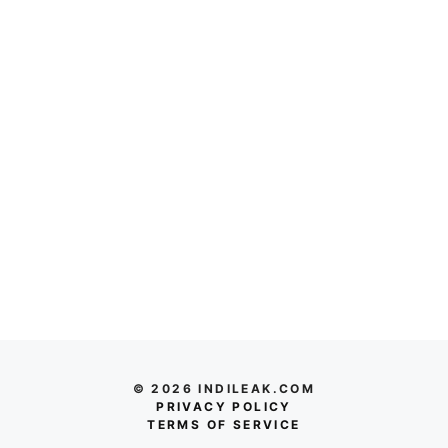
© 2026 INDILEAK.COM
PRIVACY POLICY
TERMS OF SERVICE