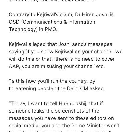
Contrary to Kejriwal’s claim, Dr Hiren Joshi is
OSD (Communications & Information
Technology) in PMO.
Kejriwal alleged that Joshi sends messages
saying ‘if you show Kejriwal on your channel, we
will do this or that’, ‘there is no need to cover
AAP, you are misusing your channel’ etc.
“Is this how you’ll run the country, by
threatening people,” the Delhi CM asked.
“Today, I want to tell Hiren Joshiji that if
someone leaks the screenshots of the
messages you have sent to these editors on
social media, you and the Prime Minister won’t