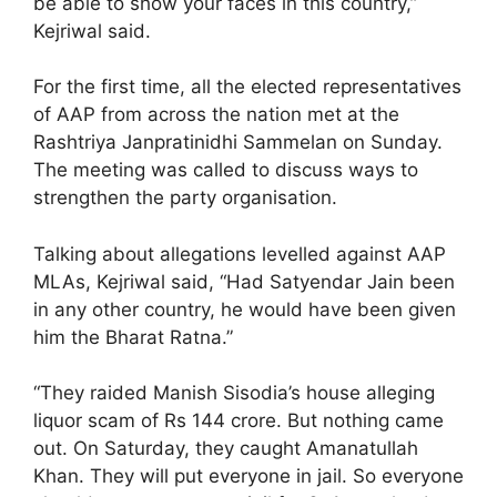
be able to show your faces in this country,”
Kejriwal said.
For the first time, all the elected representatives
of AAP from across the nation met at the
Rashtriya Janpratinidhi Sammelan on Sunday.
The meeting was called to discuss ways to
strengthen the party organisation.
Talking about allegations levelled against AAP
MLAs, Kejriwal said, “Had Satyendar Jain been
in any other country, he would have been given
him the Bharat Ratna.”
“They raided Manish Sisodia’s house alleging
liquor scam of Rs 144 crore. But nothing came
out. On Saturday, they caught Amanatullah
Khan. They will put everyone in jail. So everyone