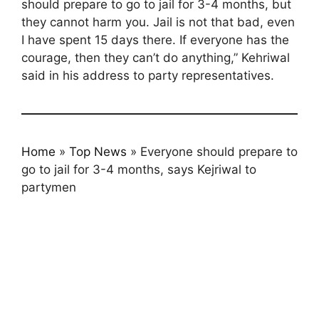
should prepare to go to jail for 3-4 months, but
they cannot harm you. Jail is not that bad, even
I have spent 15 days there. If everyone has the
courage, then they can’t do anything,” Kehriwal
said in his address to party representatives.
Home
»
Top News
»
Everyone should prepare to
go to jail for 3-4 months, says Kejriwal to
partymen