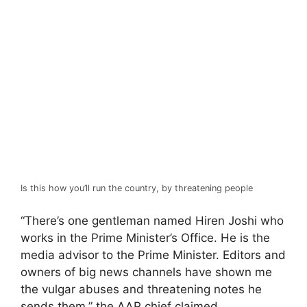
Is this how you’ll run the country, by threatening people
“There’s one gentleman named Hiren Joshi who
works in the Prime Minister’s Office. He is the
media advisor to the Prime Minister. Editors and
owners of big news channels have shown me
the vulgar abuses and threatening notes he
sends them,” the AAP chief claimed.