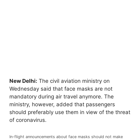
New Delhi:
The civil aviation ministry on
Wednesday said that face masks are not
mandatory during air travel anymore. The
ministry, however, added that passengers
should preferably use them in view of the threat
of coronavirus.
In-flight announcements about face masks should not make