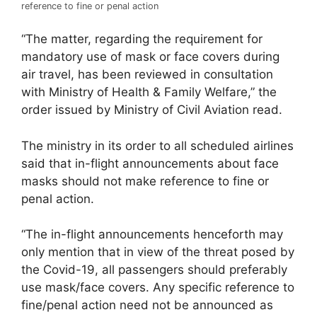
reference to fine or penal action
“The matter, regarding the requirement for
mandatory use of mask or face covers during
air travel, has been reviewed in consultation
with Ministry of Health & Family Welfare,” the
order issued by Ministry of Civil Aviation read.
The ministry in its order to all scheduled airlines
said that in-flight announcements about face
masks should not make reference to fine or
penal action.
“The in-flight announcements henceforth may
only mention that in view of the threat posed by
the Covid-19, all passengers should preferably
use mask/face covers. Any specific reference to
fine/penal action need not be announced as