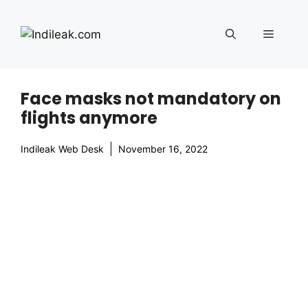
Skip
to
Menu
content
Face masks not mandatory on
flights anymore
Indileak Web Desk
November 16, 2022