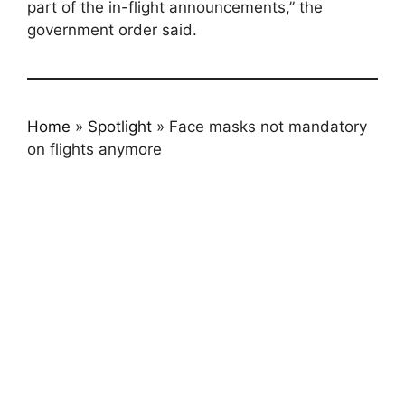
part of the in-flight announcements,” the
government order said.
Home
»
Spotlight
»
Face masks not mandatory
on flights anymore