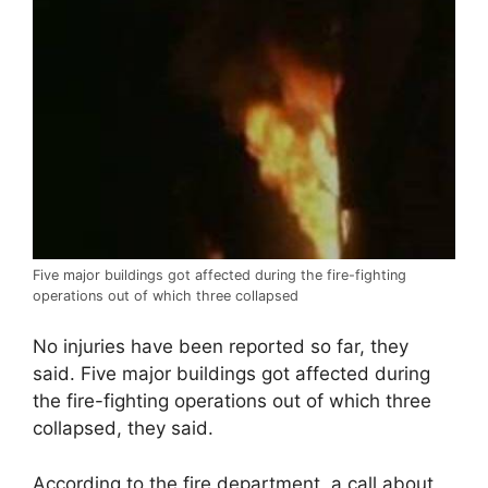
Five major buildings got affected during the fire-fighting
operations out of which three collapsed
No injuries have been reported so far, they
said. Five major buildings got affected during
the fire-fighting operations out of which three
collapsed, they said.
According to the fire department, a call about