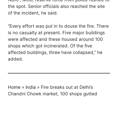
the spot. Senior officials also reached the site
of the incident, he said.
“Every effort was put in to douse the fire. There
is no casualty at present. Five major buildings
were affected and these housed around 100
shops which got incinerated. Of the five
affected buildings, three have collapsed,” he
added.
Home
»
India
»
Fire breaks out at Delhi’s
Chandni Chowk market, 100 shops gutted