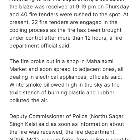
the blaze was received at 9.19 pm on Thursday
and 40 fire tenders were rushed to the spot. At
present, 22 fire tenders are engaged in the
cooling process as the fire has been brought
under control after more than 12 hours, a fire
department official said.
The fire broke out in a shop in Mahalaxmi
Market and soon spread to adjacent ones, all
dealing in electrical appliances, officials said.
White smoke billowed high in the sky as the
toxic stench of burning plastic and rubber
polluted the air.
Deputy Commissioner of Police (North) Sagar
Singh Kalsi said as soon as information about
the fire was received, the fire department,
NDRF, MCD, reserve force from police rushed to