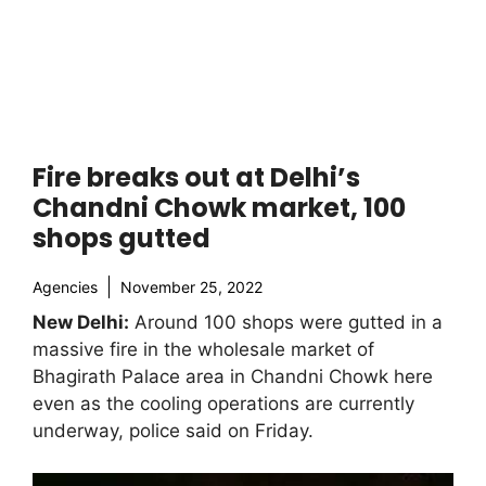
Fire breaks out at Delhi’s
Chandni Chowk market, 100
shops gutted
Agencies
November 25, 2022
New Delhi:
Around 100 shops were gutted in a
massive fire in the wholesale market of
Bhagirath Palace area in Chandni Chowk here
even as the cooling operations are currently
underway, police said on Friday.