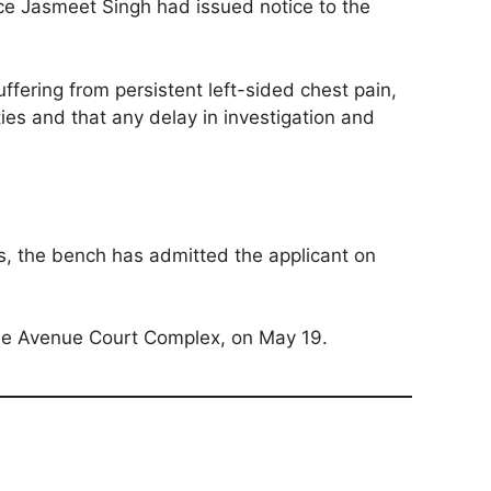
ice Jasmeet Singh had issued notice to the
uffering from persistent left-sided chest pain,
ies and that any delay in investigation and
es, the bench has admitted the applicant on
use Avenue Court Complex, on May 19.