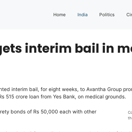
Home
India
Politics
Ci
ts interim bail in 
nted interim bail, for eight weeks, to Avantha Group p
 Rs 515 crore loan from Yes Bank, on medical grounds.
urety bonds of Rs 50,000 each with other
Co
th