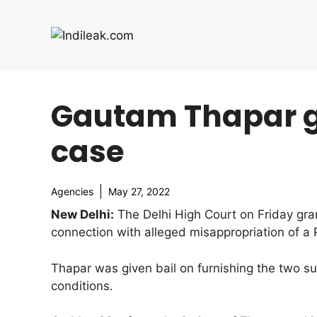
Skip
to
content
Gautam Thapar ge
case
Agencies
May 27, 2022
New Delhi:
The Delhi High Court on Friday gra
connection with alleged misappropriation of a
Thapar was given bail on furnishing the two s
conditions.