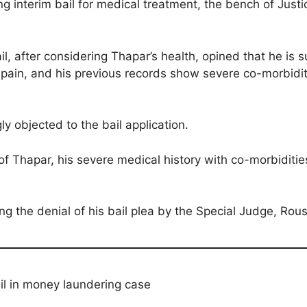
g interim bail for medical treatment, the bench of Just
l, after considering Thapar’s health, opined that he is s
r pain, and his previous records show severe co-morbidit
y objected to the bail application.
of Thapar, his severe medical history with co-morbiditi
g the denial of his bail plea by the Special Judge, Ro
il in money laundering case