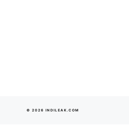
© 2026 INDILEAK.COM