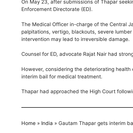
On May 23, after submissions of Thapar seekin
Enforcement Directorate (ED).
The Medical Officer in-charge of the Central Jai
palpitations, vertigo, blackouts, severe lumbe
intervention may lead to irreversible damage.
Counsel for ED, advocate Rajat Nair had strongl
However, considering the deteriorating health 
interim bail for medical treatment.
Thapar had approached the High Court followin
Home
»
India
»
Gautam Thapar gets interim ba