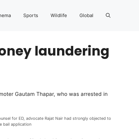
nema
Sports
Wildlife
Global
money laundering
romoter Gautam Thapar, who was arrested in
unsel for ED, advocate Rajat Nair had strongly objected to
e bail application