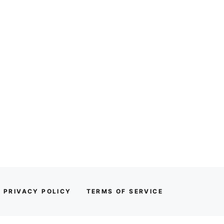
PRIVACY POLICY
TERMS OF SERVICE