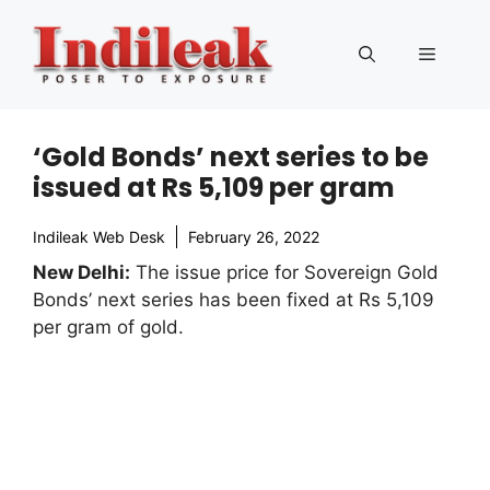
Skip
to
Menu
content
‘Gold Bonds’ next series to be
issued at Rs 5,109 per gram
Indileak Web Desk
February 26, 2022
New Delhi:
The issue price for Sovereign Gold
Bonds’ next series has been fixed at Rs 5,109
per gram of gold.