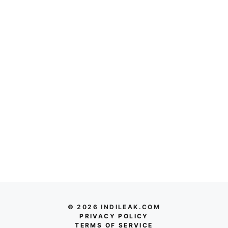
© 2026 INDILEAK.COM
PRIVACY POLICY
TERMS OF SERVICE