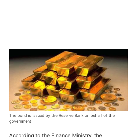
The bond is issued by the Reserve Bank on behalf of the
government
According to the Finance Ministry, the