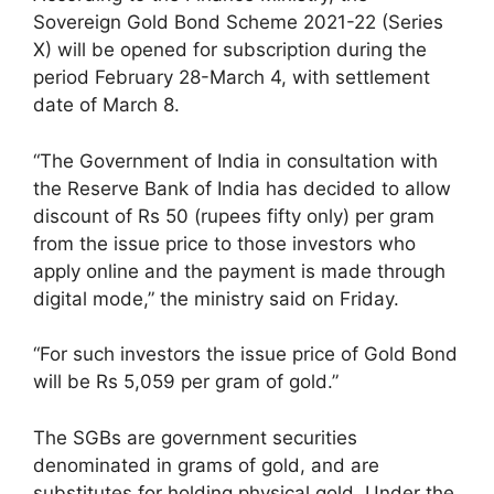
Sovereign Gold Bond Scheme 2021-22 (Series
X) will be opened for subscription during the
period February 28-March 4, with settlement
date of March 8.
“The Government of India in consultation with
the Reserve Bank of India has decided to allow
discount of Rs 50 (rupees fifty only) per gram
from the issue price to those investors who
apply online and the payment is made through
digital mode,” the ministry said on Friday.
“For such investors the issue price of Gold Bond
will be Rs 5,059 per gram of gold.”
The SGBs are government securities
denominated in grams of gold, and are
substitutes for holding physical gold. Under the