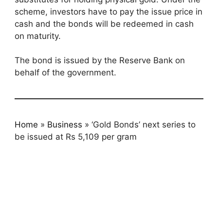
scheme, investors have to pay the issue price in
cash and the bonds will be redeemed in cash
on maturity.
The bond is issued by the Reserve Bank on
behalf of the government.
Home
»
Business
»
‘Gold Bonds’ next series to
be issued at Rs 5,109 per gram