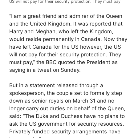
US will not pay for their security protection. They must pay
“I am a great friend and admirer of the Queen
and the United Kingdom. It was reported that
Harry and Meghan, who left the Kingdom,
would reside permanently in Canada. Now they
have left Canada for the US however, the US
will not pay for their security protection. They
must pay,” the BBC quoted the President as
saying in a tweet on Sunday.
But in a statement released through a
spokesperson, the couple set to formally step
down as senior royals on March 31 and no
longer carry out duties on behalf of the Queen,
said: “The Duke and Duchess have no plans to
ask the US government for security resources.
Privately funded security arrangements have