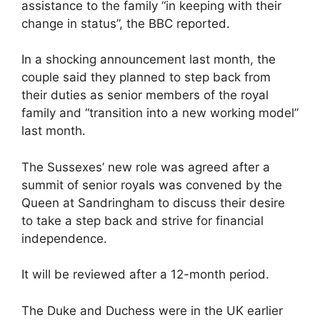
assistance to the family “in keeping with their
change in status”, the BBC reported.
In a shocking announcement last month, the
couple said they planned to step back from
their duties as senior members of the royal
family and “transition into a new working model”
last month.
The Sussexes’ new role was agreed after a
summit of senior royals was convened by the
Queen at Sandringham to discuss their desire
to take a step back and strive for financial
independence.
It will be reviewed after a 12-month period.
The Duke and Duchess were in the UK earlier