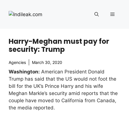
Skip
to
Menu
content
Harry-Meghan must pay for
security: Trump
Agencies
March 30, 2020
Washington:
American President Donald
Trump has said that the US would not foot the
bill for the UK’s Prince Harry and his wife
Meghan Markle’s security amid reports that the
couple have moved to California from Canada,
the media reported.