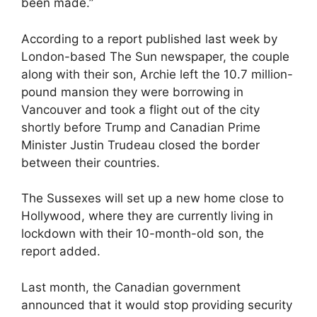
been made.”
According to a report published last week by
London-based The Sun newspaper, the couple
along with their son, Archie left the 10.7 million-
pound mansion they were borrowing in
Vancouver and took a flight out of the city
shortly before Trump and Canadian Prime
Minister Justin Trudeau closed the border
between their countries.
The Sussexes will set up a new home close to
Hollywood, where they are currently living in
lockdown with their 10-month-old son, the
report added.
Last month, the Canadian government
announced that it would stop providing security