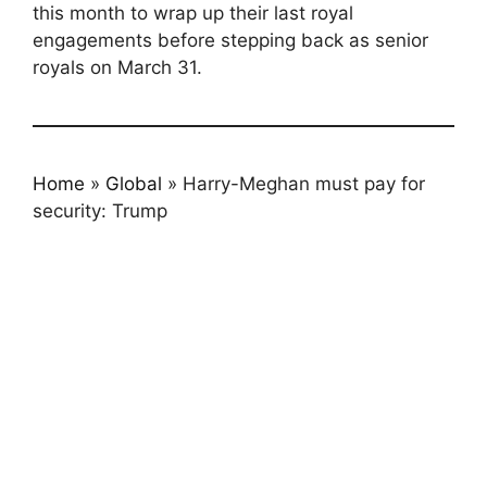
this month to wrap up their last royal
engagements before stepping back as senior
royals on March 31.
Home
»
Global
»
Harry-Meghan must pay for
security: Trump