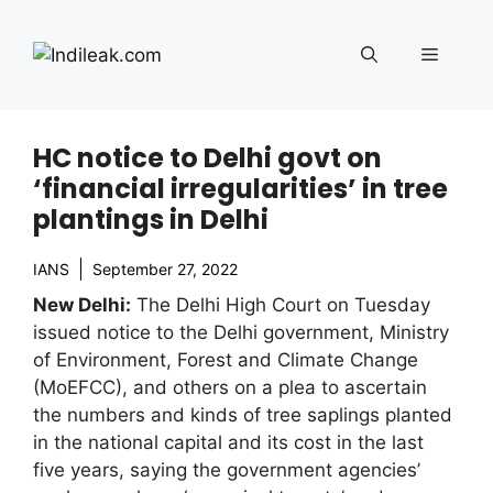
Skip
to
Menu
content
HC notice to Delhi govt on
‘financial irregularities’ in tree
plantings in Delhi
IANS
September 27, 2022
New Delhi:
The Delhi High Court on Tuesday
issued notice to the Delhi government, Ministry
of Environment, Forest and Climate Change
(MoEFCC), and others on a plea to ascertain
the numbers and kinds of tree saplings planted
in the national capital and its cost in the last
five years, saying the government agencies’