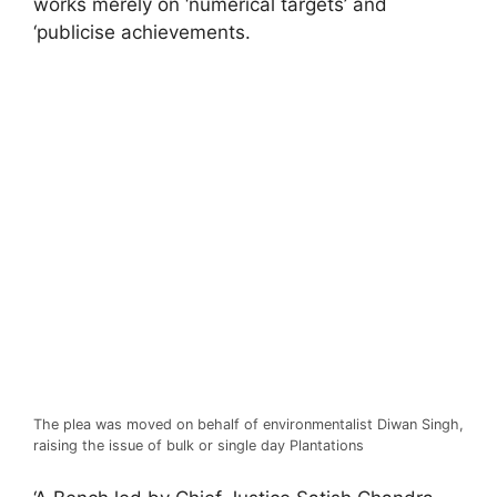
works merely on ‘numerical targets’ and
‘publicise achievements.
The plea was moved on behalf of environmentalist Diwan Singh,
raising the issue of bulk or single day Plantations