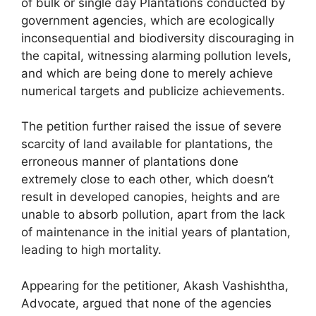
of bulk or single day Plantations conducted by
government agencies, which are ecologically
inconsequential and biodiversity discouraging in
the capital, witnessing alarming pollution levels,
and which are being done to merely achieve
numerical targets and publicize achievements.
The petition further raised the issue of severe
scarcity of land available for plantations, the
erroneous manner of plantations done
extremely close to each other, which doesn’t
result in developed canopies, heights and are
unable to absorb pollution, apart from the lack
of maintenance in the initial years of plantation,
leading to high mortality.
Appearing for the petitioner, Akash Vashishtha,
Advocate, argued that none of the agencies