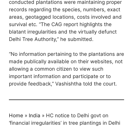
conducted plantations were maintaining proper
records regarding the species, numbers, exact
areas, geotagged locations, costs involved and
survival etc. “The CAG report highlights the
blatant irregularities and the virtually defunct
Delhi Tree Authority,” he submitted.
“No information pertaining to the plantations are
made publically available on their websites, not
allowing a common citizen to view such
important information and participate or to
provide feedback,” Vashishtha told the court.
Home
»
India
»
HC notice to Delhi govt on
‘financial irregularities’ in tree plantings in Delhi