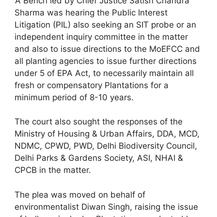
‘A Bench led by Chief Justice Satish Chandra
Sharma was hearing the Public Interest
Litigation (PIL) also seeking an SIT probe or an
independent inquiry committee in the matter
and also to issue directions to the MoEFCC and
all planting agencies to issue further directions
under 5 of EPA Act, to necessarily maintain all
fresh or compensatory Plantations for a
minimum period of 8-10 years.
The court also sought the responses of the
Ministry of Housing & Urban Affairs, DDA, MCD,
NDMC, CPWD, PWD, Delhi Biodiversity Council,
Delhi Parks & Gardens Society, ASI, NHAI &
CPCB in the matter.
The plea was moved on behalf of
environmentalist Diwan Singh, raising the issue