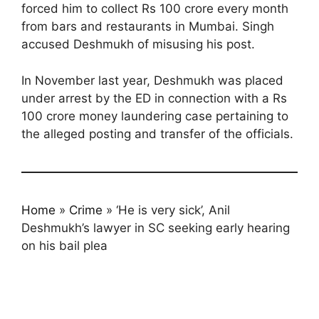
forced him to collect Rs 100 crore every month
from bars and restaurants in Mumbai. Singh
accused Deshmukh of misusing his post.
In November last year, Deshmukh was placed
under arrest by the ED in connection with a Rs
100 crore money laundering case pertaining to
the alleged posting and transfer of the officials.
Home
»
Crime
»
‘He is very sick’, Anil
Deshmukh’s lawyer in SC seeking early hearing
on his bail plea