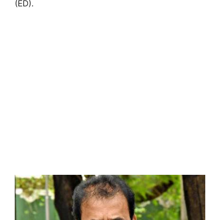
(ED).