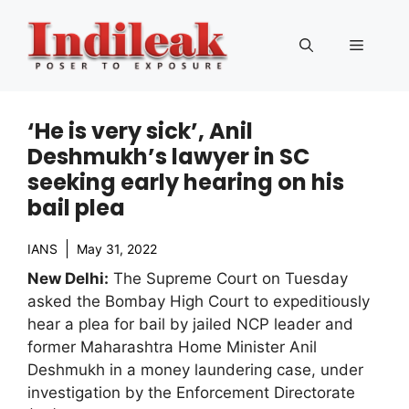
Skip
to
Menu
content
‘He is very sick’, Anil
Deshmukh’s lawyer in SC
seeking early hearing on his
bail plea
IANS
May 31, 2022
New Delhi:
The Supreme Court on Tuesday
asked the Bombay High Court to expeditiously
hear a plea for bail by jailed NCP leader and
former Maharashtra Home Minister Anil
Deshmukh in a money laundering case, under
investigation by the Enforcement Directorate