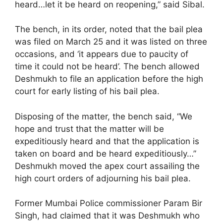
heard…let it be heard on reopening,” said Sibal.
The bench, in its order, noted that the bail plea
was filed on March 25 and it was listed on three
occasions, and ‘it appears due to paucity of
time it could not be heard’. The bench allowed
Deshmukh to file an application before the high
court for early listing of his bail plea.
Disposing of the matter, the bench said, “We
hope and trust that the matter will be
expeditiously heard and that the application is
taken on board and be heard expeditiously…”
Deshmukh moved the apex court assailing the
high court orders of adjourning his bail plea.
Former Mumbai Police commissioner Param Bir
Singh, had claimed that it was Deshmukh who