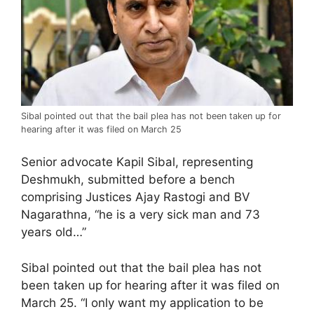
Sibal pointed out that the bail plea has not been taken up for
hearing after it was filed on March 25
Senior advocate Kapil Sibal, representing
Deshmukh, submitted before a bench
comprising Justices Ajay Rastogi and BV
Nagarathna, “he is a very sick man and 73
years old…”
Sibal pointed out that the bail plea has not
been taken up for hearing after it was filed on
March 25. “I only want my application to be