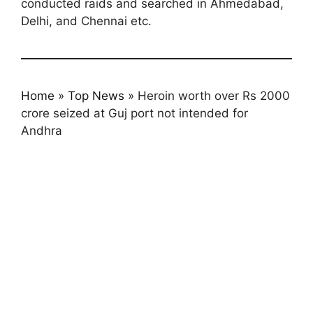
conducted raids and searched in Ahmedabad,
Delhi, and Chennai etc.
Home
»
Top News
»
Heroin worth over Rs 2000
crore seized at Guj port not intended for
Andhra