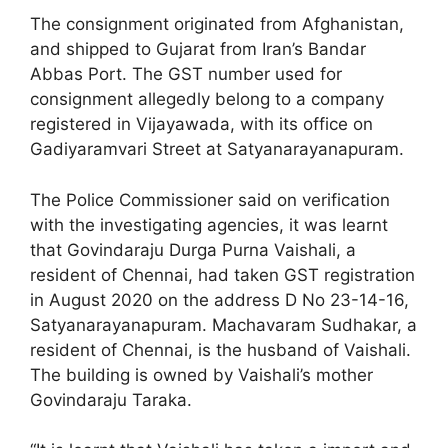
The consignment originated from Afghanistan,
and shipped to Gujarat from Iran’s Bandar
Abbas Port. The GST number used for
consignment allegedly belong to a company
registered in Vijayawada, with its office on
Gadiyaramvari Street at Satyanarayanapuram.
The Police Commissioner said on verification
with the investigating agencies, it was learnt
that Govindaraju Durga Purna Vaishali, a
resident of Chennai, had taken GST registration
in August 2020 on the address D No 23-14-16,
Satyanarayanapuram. Machavaram Sudhakar, a
resident of Chennai, is the husband of Vaishali.
The building is owned by Vaishali’s mother
Govindaraju Taraka.