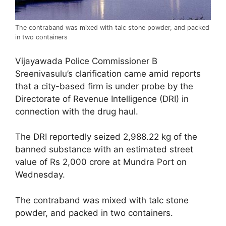
The contraband was mixed with talc stone powder, and packed
in two containers
Vijayawada Police Commissioner B
Sreenivasulu’s clarification came amid reports
that a city-based firm is under probe by the
Directorate of Revenue Intelligence (DRI) in
connection with the drug haul.
The DRI reportedly seized 2,988.22 kg of the
banned substance with an estimated street
value of Rs 2,000 crore at Mundra Port on
Wednesday.
The contraband was mixed with talc stone
powder, and packed in two containers.