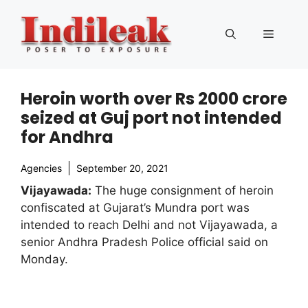
Skip
to
Menu
content
Heroin worth over Rs 2000 crore
seized at Guj port not intended
for Andhra
Agencies
September 20, 2021
Vijayawada:
The huge consignment of heroin
confiscated at Gujarat’s Mundra port was
intended to reach Delhi and not Vijayawada, a
senior Andhra Pradesh Police official said on
Monday.