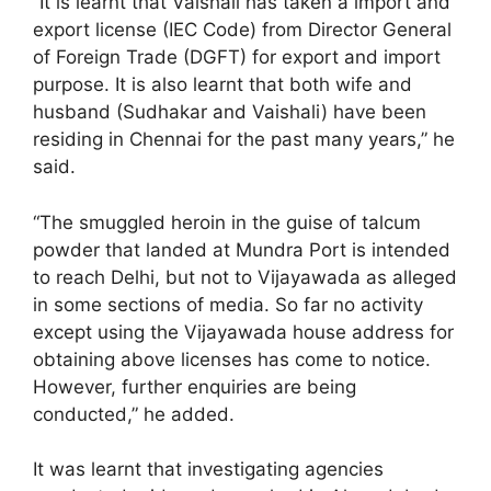
“It is learnt that Vaishali has taken a import and
export license (IEC Code) from Director General
of Foreign Trade (DGFT) for export and import
purpose. It is also learnt that both wife and
husband (Sudhakar and Vaishali) have been
residing in Chennai for the past many years,” he
said.
“The smuggled heroin in the guise of talcum
powder that landed at Mundra Port is intended
to reach Delhi, but not to Vijayawada as alleged
in some sections of media. So far no activity
except using the Vijayawada house address for
obtaining above licenses has come to notice.
However, further enquiries are being
conducted,” he added.
It was learnt that investigating agencies