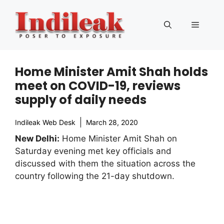
Skip
to
Menu
content
Home Minister Amit Shah holds
meet on COVID-19, reviews
supply of daily needs
Indileak Web Desk
March 28, 2020
New Delhi:
Home Minister Amit Shah on
Saturday evening met key officials and
discussed with them the situation across the
country following the 21-day shutdown.