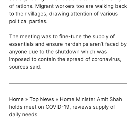
of rations. Migrant workers too are walking back
to their villages, drawing attention of various
political parties.
The meeting was to fine-tune the supply of
essentials and ensure hardships aren’t faced by
anyone due to the shutdown which was
imposed to contain the spread of coronavirus,
sources said.
Home
»
Top News
»
Home Minister Amit Shah
holds meet on COVID-19, reviews supply of
daily needs