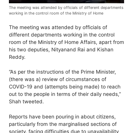
The meeting was attended by officials of different departments
working in the control room of the Ministry of Home
The meeting was attended by officials of
different departments working in the control
room of the Ministry of Home Affairs, apart from
his two deputies, Nityanand Rai and Kishan
Reddy.
“As per the instructions of the Prime Minister,
(there was a) review of circumstances of
COVID-19 and (attempts being made) to reach
out to the people in terms of their daily needs,”
Shah tweeted.
Reports have been pouring in about citizens,
particularly from the marginalised sections of
society, facing difficulties due to unavailability