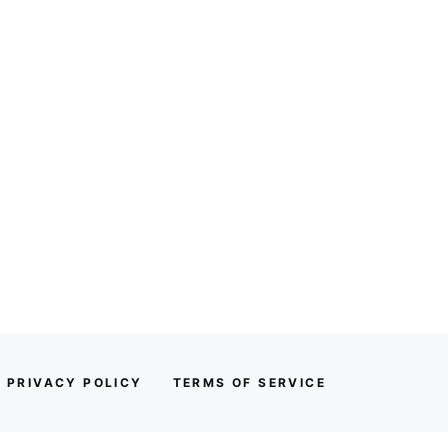
PRIVACY POLICY
TERMS OF SERVICE