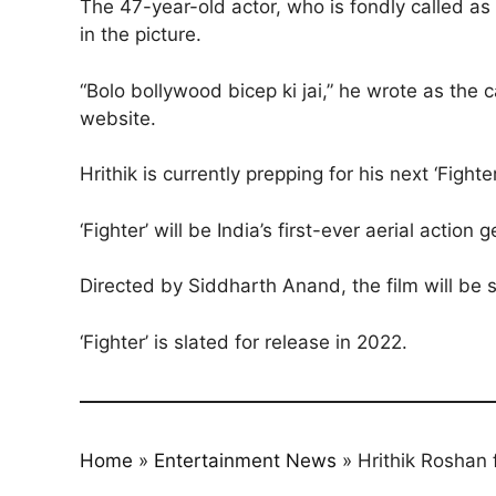
The 47-year-old actor, who is fondly called as
in the picture.
“Bolo bollywood bicep ki jai,” he wrote as the 
website.
Hrithik is currently prepping for his next ‘Figh
‘Fighter’ will be India’s first-ever aerial action g
Directed by Siddharth Anand, the film will be s
‘Fighter’ is slated for release in 2022.
Home
»
Entertainment News
»
Hrithik Roshan 