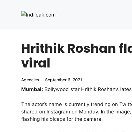
Skip
to
content
Hrithik Roshan fl
viral
Agencies
September 6, 2021
Mumbai:
Bollywood star Hrithik Roshan’s lates
The actor’s name is currently trending on Twit
shared on Instagram on Monday. In the image, 
flashing his biceps for the camera.