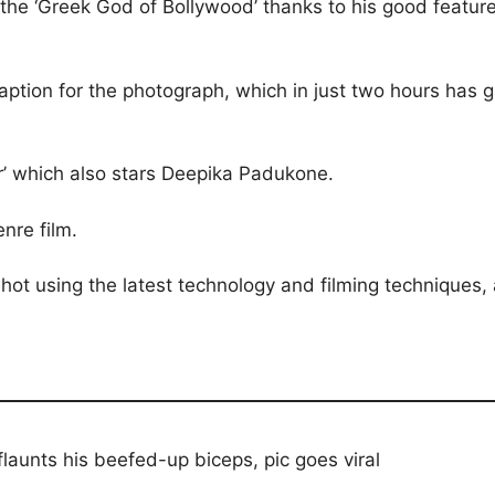
 the ‘Greek God of Bollywood’ thanks to his good featur
caption for the photograph, which in just two hours has g
ter’ which also stars Deepika Padukone.
enre film.
hot using the latest technology and filming techniques, 
flaunts his beefed-up biceps, pic goes viral