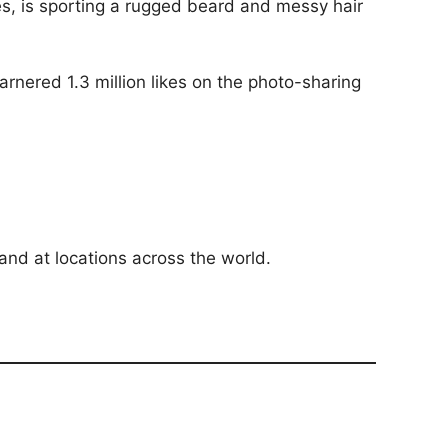
es, is sporting a rugged beard and messy hair
arnered 1.3 million likes on the photo-sharing
and at locations across the world.