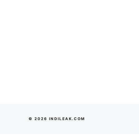
© 2026 INDILEAK.COM