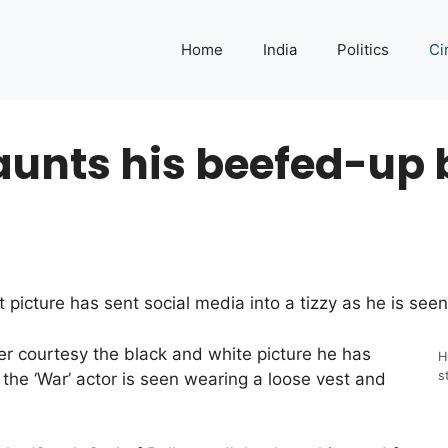
Home
India
Politics
Ci
aunts his beefed-up 
t picture has sent social media into a tizzy as he is se
ter courtesy the black and white picture he has
H
s
the ‘War’ actor is seen wearing a loose vest and