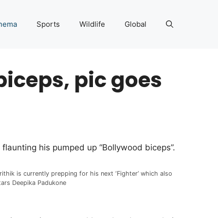
nema
Sports
Wildlife
Global
biceps, pic goes
en flaunting his pumped up “Bollywood biceps”.
rithik is currently prepping for his next ‘Fighter’ which also
tars Deepika Padukone