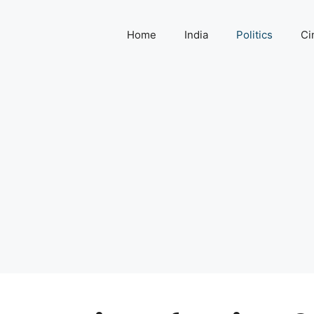
Home
India
Politics
Ci