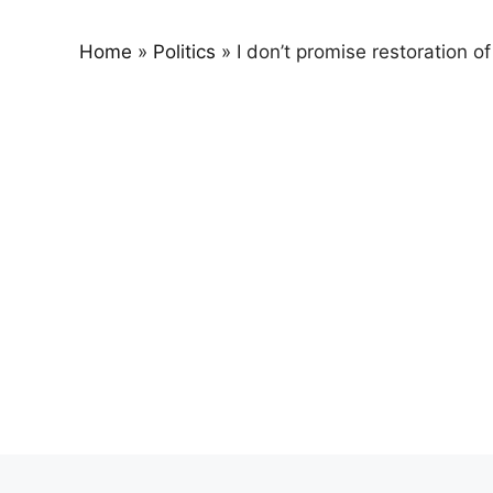
Home
»
Politics
»
I don’t promise restoration o