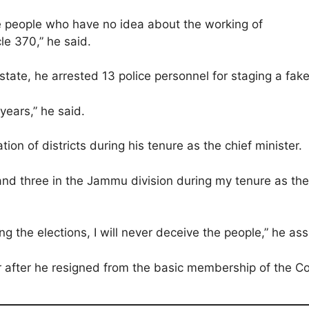
e people who have no idea about the working of
le 370,” he said.
state, he arrested 13 police personnel for staging a fak
 years,” he said.
n of districts during his tenure as the chief minister.
and three in the Jammu division during my tenure as the 
ng the elections, I will never deceive the people,” he as
r after he resigned from the basic membership of the C