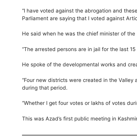
“I have voted against the abrogation and thes
Parliament are saying that I voted against Artic
He said when he was the chief minister of the 
“The arrested persons are in jail for the last 15
He spoke of the developmental works and creatio
“Four new districts were created in the Valley 
during that period.
“Whether I get four votes or lakhs of votes duri
This was Azad’s first public meeting in Kashmi