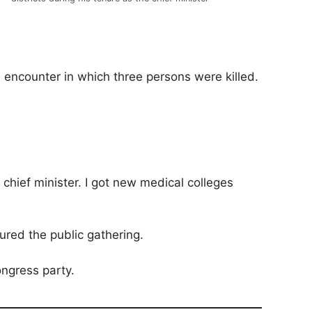
e encounter in which three persons were killed.
chief minister. I got new medical colleges
sured the public gathering.
ongress party.