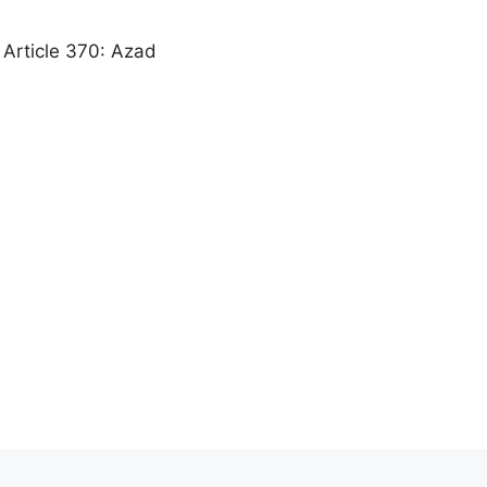
f Article 370: Azad