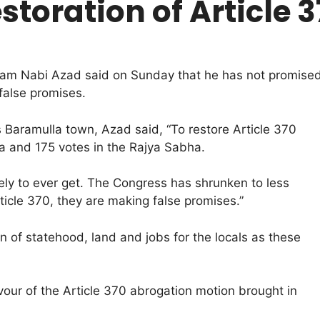
storation of Article 
m Nabi Azad said on Sunday that he has not promised re
false promises.
 Baramulla town, Azad said, “To restore Article 370
 and 175 votes in the Rajya Sabha.
ikely to ever get. The Congress has shrunken to less
ticle 370, they are making false promises.”
on of statehood, land and jobs for the locals as these
our of the Article 370 abrogation motion brought in