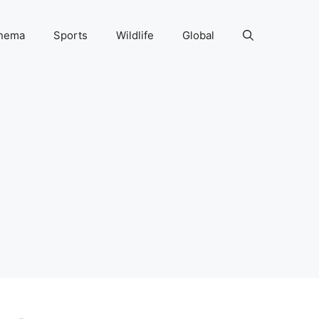
nema
Sports
Wildlife
Global