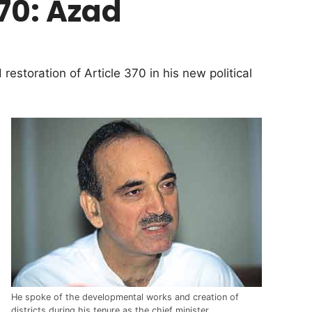
370: Azad
storation of Article 370 in his new political
He spoke of the developmental works and creation of
districts during his tenure as the chief minister