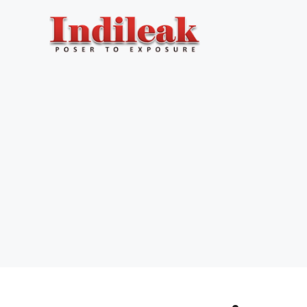
Skip
to
content