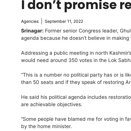
I don’t promise re
Agencies
September 11, 2022
Srinagar:
Former senior Congress leader, Ghula
agenda because he doesn’t believe in making 
Addressing a public meeting in north Kashmir’s
would need around 350 votes in the Lok Sabha
“This is a number no political party has or is l
than 50 seats and if they speak of restoring Ar
He said his political agenda includes restorati
are achievable objectives.
“Some people have blamed me for voting in fav
by the home minister.