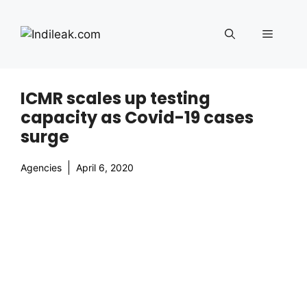
Skip
to
Menu
content
ICMR scales up testing
capacity as Covid-19 cases
surge
Agencies
April 6, 2020