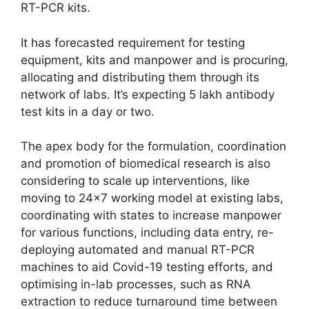
RT-PCR kits.
It has forecasted requirement for testing
equipment, kits and manpower and is procuring,
allocating and distributing them through its
network of labs. It’s expecting 5 lakh antibody
test kits in a day or two.
The apex body for the formulation, coordination
and promotion of biomedical research is also
considering to scale up interventions, like
moving to 24×7 working model at existing labs,
coordinating with states to increase manpower
for various functions, including data entry, re-
deploying automated and manual RT-PCR
machines to aid Covid-19 testing efforts, and
optimising in-lab processes, such as RNA
extraction to reduce turnaround time between