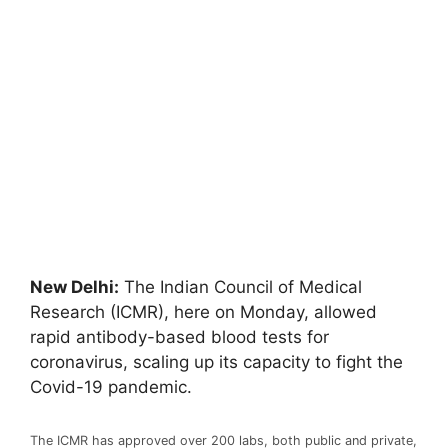
New Delhi:
The Indian Council of Medical
Research (ICMR), here on Monday, allowed
rapid antibody-based blood tests for
coronavirus, scaling up its capacity to fight the
Covid-19 pandemic.
The ICMR has approved over 200 labs, both public and private,