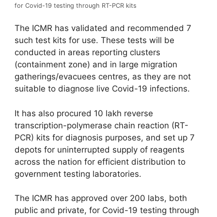
for Covid-19 testing through RT-PCR kits
The ICMR has validated and recommended 7
such test kits for use. These tests will be
conducted in areas reporting clusters
(containment zone) and in large migration
gatherings/evacuees centres, as they are not
suitable to diagnose live Covid-19 infections.
It has also procured 10 lakh reverse
transcription-polymerase chain reaction (RT-
PCR) kits for diagnosis purposes, and set up 7
depots for uninterrupted supply of reagents
across the nation for efficient distribution to
government testing laboratories.
The ICMR has approved over 200 labs, both
public and private, for Covid-19 testing through