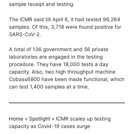
sample receipt and testing.
The ICMR said till April 6, it had tested 96,264
samples. Of this, 3,718 were found positive for
SARS-CoV-2.
A total of 136 government and 56 private
laboratories are engaged in the testing
procedure. They have 18,000 tests a day
capacity. Also, two high throughput machine
Cobass6800 have been made functional, which
can test 1,400 samples at a time.
Home
»
Spotlight
»
ICMR scales up testing
capacity as Covid-19 cases surge