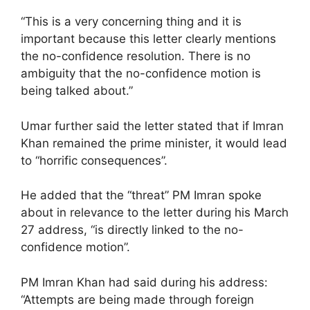
“This is a very concerning thing and it is
important because this letter clearly mentions
the no-confidence resolution. There is no
ambiguity that the no-confidence motion is
being talked about.”
Umar further said the letter stated that if Imran
Khan remained the prime minister, it would lead
to “horrific consequences”.
He added that the “threat” PM Imran spoke
about in relevance to the letter during his March
27 address, “is directly linked to the no-
confidence motion”.
PM Imran Khan had said during his address:
“Attempts are being made through foreign