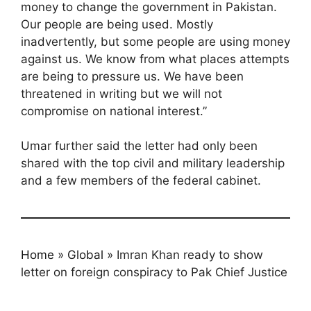
money to change the government in Pakistan.
Our people are being used. Mostly
inadvertently, but some people are using money
against us. We know from what places attempts
are being to pressure us. We have been
threatened in writing but we will not
compromise on national interest.”
Umar further said the letter had only been
shared with the top civil and military leadership
and a few members of the federal cabinet.
Home
»
Global
»
Imran Khan ready to show
letter on foreign conspiracy to Pak Chief Justice