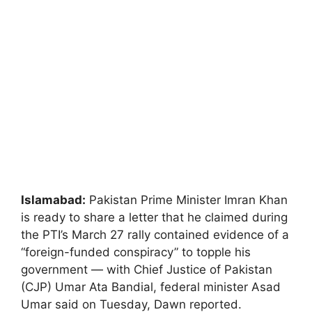
Islamabad:
Pakistan Prime Minister Imran Khan
is ready to share a letter that he claimed during
the PTI’s March 27 rally contained evidence of a
“foreign-funded conspiracy” to topple his
government — with Chief Justice of Pakistan
(CJP) Umar Ata Bandial, federal minister Asad
Umar said on Tuesday, Dawn reported.