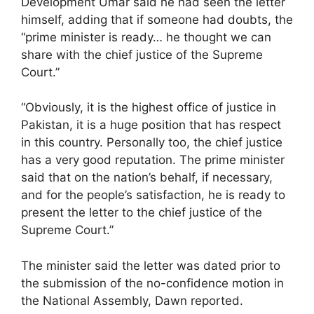
Development Umar said he had seen the letter
himself, adding that if someone had doubts, the
“prime minister is ready… he thought we can
share with the chief justice of the Supreme
Court.”
“Obviously, it is the highest office of justice in
Pakistan, it is a huge position that has respect
in this country. Personally too, the chief justice
has a very good reputation. The prime minister
said that on the nation’s behalf, if necessary,
and for the people’s satisfaction, he is ready to
present the letter to the chief justice of the
Supreme Court.”
The minister said the letter was dated prior to
the submission of the no-confidence motion in
the National Assembly, Dawn reported.