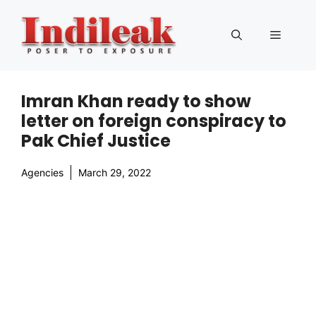
Skip
to
Menu
content
Imran Khan ready to show
letter on foreign conspiracy to
Pak Chief Justice
Agencies
March 29, 2022