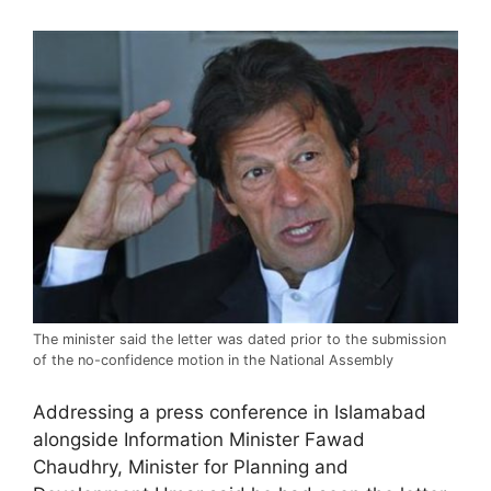
The minister said the letter was dated prior to the submission
of the no-confidence motion in the National Assembly
Addressing a press conference in Islamabad
alongside Information Minister Fawad
Chaudhry, Minister for Planning and