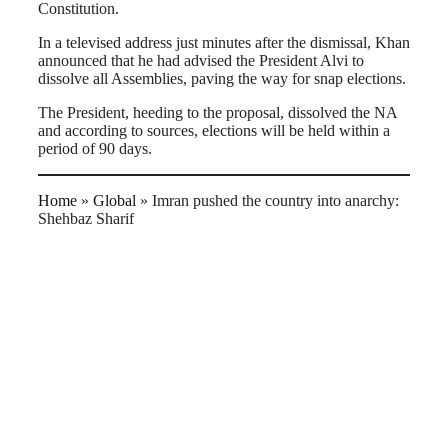
Constitution.
In a televised address just minutes after the dismissal, Khan
announced that he had advised the President Alvi to
dissolve all Assemblies, paving the way for snap elections.
The President, heeding to the proposal, dissolved the NA
and according to sources, elections will be held within a
period of 90 days.
Home
»
Global
»
Imran pushed the country into anarchy:
Shehbaz Sharif