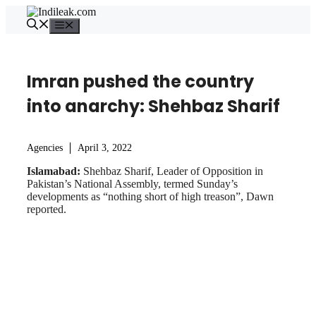
Skip
to
Menu
content
Imran pushed the country
into anarchy: Shehbaz Sharif
Agencies
April 3, 2022
Islamabad:
Shehbaz Sharif, Leader of Opposition in
Pakistan’s National Assembly, termed Sunday’s
developments as “nothing short of high treason”, Dawn
reported.