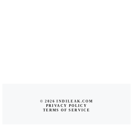
© 2026 INDILEAK.COM
PRIVACY POLICY
TERMS OF SERVICE