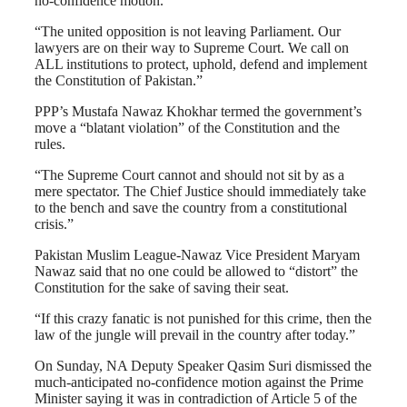
no-confidence motion.
“The united opposition is not leaving Parliament. Our
lawyers are on their way to Supreme Court. We call on
ALL institutions to protect, uphold, defend and implement
the Constitution of Pakistan.”
PPP’s Mustafa Nawaz Khokhar termed the government’s
move a “blatant violation” of the Constitution and the
rules.
“The Supreme Court cannot and should not sit by as a
mere spectator. The Chief Justice should immediately take
to the bench and save the country from a constitutional
crisis.”
Pakistan Muslim League-Nawaz Vice President Maryam
Nawaz said that no one could be allowed to “distort” the
Constitution for the sake of saving their seat.
“If this crazy fanatic is not punished for this crime, then the
law of the jungle will prevail in the country after today.”
On Sunday, NA Deputy Speaker Qasim Suri dismissed the
much-anticipated no-confidence motion against the Prime
Minister saying it was in contradiction of Article 5 of the