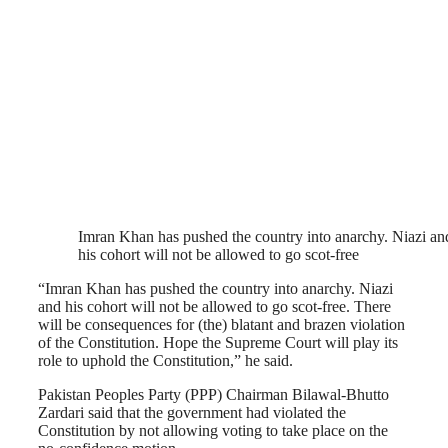
Imran Khan has pushed the country into anarchy. Niazi an
his cohort will not be allowed to go scot-free
“Imran Khan has pushed the country into anarchy. Niazi
and his cohort will not be allowed to go scot-free. There
will be consequences for (the) blatant and brazen violation
of the Constitution. Hope the Supreme Court will play its
role to uphold the Constitution,” he said.
Pakistan Peoples Party (PPP) Chairman Bilawal-Bhutto
Zardari said that the government had violated the
Constitution by not allowing voting to take place on the