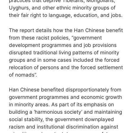
practices that deprive Tibetans, Mongolians,
Uyghurs, and other ethnic minority groups of
their fair right to language, education, and jobs.
The report details how the Han Chinese benefit
from these racist policies, “government
development programmes and job provisions
disrupted traditional living patterns of minority
groups and in some cases included the forced
relocation of persons and the forced settlement
of nomads”.
Han Chinese benefited disproportionately from
government programmes and economic growth
in minority areas. As part of its emphasis on
building a ‘harmonious society’ and maintaining
social stability, the government downplayed
racism and institutional discrimination against