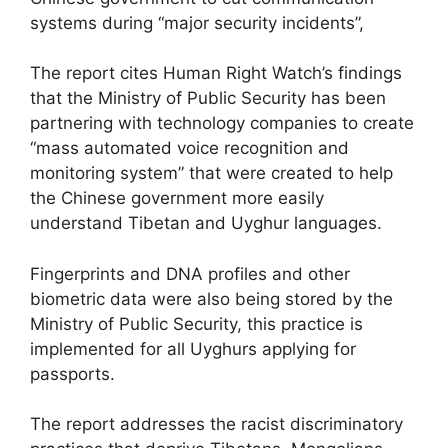
systems during “major security incidents”,
The report cites Human Right Watch’s findings
that the Ministry of Public Security has been
partnering with technology companies to create
“mass automated voice recognition and
monitoring system” that were created to help
the Chinese government more easily
understand Tibetan and Uyghur languages.
Fingerprints and DNA profiles and other
biometric data were also being stored by the
Ministry of Public Security, this practice is
implemented for all Uyghurs applying for
passports.
The report addresses the racist discriminatory