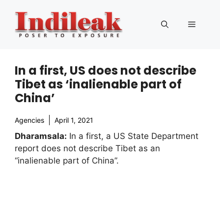
Skip
to
Menu
content
In a first, US does not describe
Tibet as ‘inalienable part of
China’
Agencies
April 1, 2021
Dharamsala:
In a first, a US State Department
report does not describe Tibet as an
“inalienable part of China”.