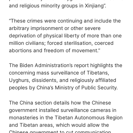
and religious minority groups in Xinjiang”.
“These crimes were continuing and include the
arbitrary imprisonment or other severe
deprivation of physical liberty of more than one
million civilians; forced sterilisation, coerced
abortions and freedom of movement.”
The Biden Administration’s report highlights the
concerning mass surveillance of Tibetans,
Uyghurs, dissidents, and religiously affiliated
peoples by China’s Ministry of Public Security.
The China section details how the Chinese
government installed surveillance cameras in
monasteries in the Tibetan Autonomous Region
and Tibetan areas, which would allow the
Chinese government to cut communication