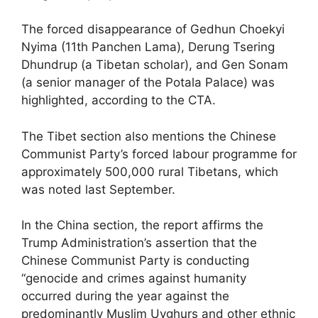
The forced disappearance of Gedhun Choekyi
Nyima (11th Panchen Lama), Derung Tsering
Dhundrup (a Tibetan scholar), and Gen Sonam
(a senior manager of the Potala Palace) was
highlighted, according to the CTA.
The Tibet section also mentions the Chinese
Communist Party’s forced labour programme for
approximately 500,000 rural Tibetans, which
was noted last September.
In the China section, the report affirms the
Trump Administration’s assertion that the
Chinese Communist Party is conducting
“genocide and crimes against humanity
occurred during the year against the
predominantly Muslim Uyghurs and other ethnic