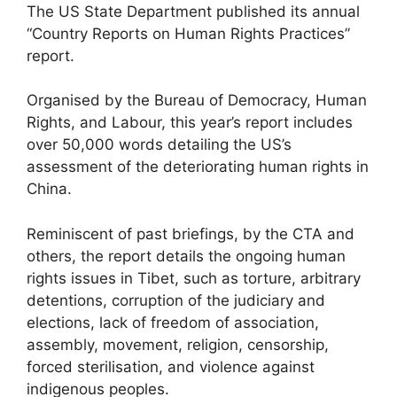
The US State Department published its annual
“Country Reports on Human Rights Practices”
report.
Organised by the Bureau of Democracy, Human
Rights, and Labour, this year’s report includes
over 50,000 words detailing the US’s
assessment of the deteriorating human rights in
China.
Reminiscent of past briefings, by the CTA and
others, the report details the ongoing human
rights issues in Tibet, such as torture, arbitrary
detentions, corruption of the judiciary and
elections, lack of freedom of association,
assembly, movement, religion, censorship,
forced sterilisation, and violence against
indigenous peoples.