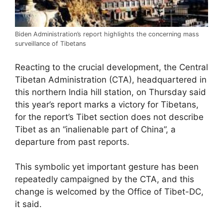
Biden Administration’s report highlights the concerning mass
surveillance of Tibetans
Reacting to the crucial development, the Central
Tibetan Administration (CTA), headquartered in
this northern India hill station, on Thursday said
this year’s report marks a victory for Tibetans,
for the report’s Tibet section does not describe
Tibet as an “inalienable part of China”, a
departure from past reports.
This symbolic yet important gesture has been
repeatedly campaigned by the CTA, and this
change is welcomed by the Office of Tibet-DC,
it said.