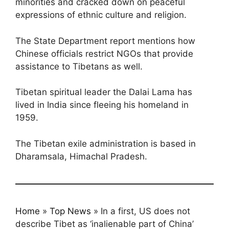
minorities and cracked down on peaceful
expressions of ethnic culture and religion.
The State Department report mentions how
Chinese officials restrict NGOs that provide
assistance to Tibetans as well.
Tibetan spiritual leader the Dalai Lama has
lived in India since fleeing his homeland in
1959.
The Tibetan exile administration is based in
Dharamsala, Himachal Pradesh.
Home
»
Top News
»
In a first, US does not
describe Tibet as ‘inalienable part of China’