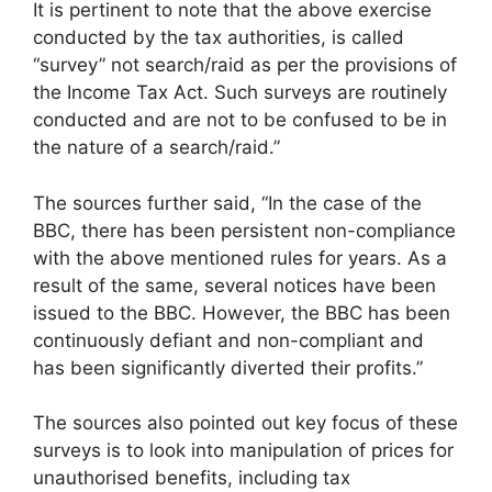
It is pertinent to note that the above exercise
conducted by the tax authorities, is called
“survey” not search/raid as per the provisions of
the Income Tax Act. Such surveys are routinely
conducted and are not to be confused to be in
the nature of a search/raid.”
The sources further said, “In the case of the
BBC, there has been persistent non-compliance
with the above mentioned rules for years. As a
result of the same, several notices have been
issued to the BBC. However, the BBC has been
continuously defiant and non-compliant and
has been significantly diverted their profits.”
The sources also pointed out key focus of these
surveys is to look into manipulation of prices for
unauthorised benefits, including tax