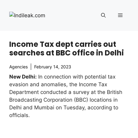
Skip
to
Menu
content
Income Tax dept carries out
searches at BBC office in Delhi
Agencies
February 14, 2023
New Delhi:
In connection with potential tax
evasion and anomalies, the Income Tax
Department conducted a survey at the British
Broadcasting Corporation (BBC) locations in
Delhi and Mumbai on Tuesday, according to
officials.