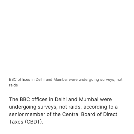
BBC offices in Delhi and Mumbai were undergoing surveys, not
raids
The BBC offices in Delhi and Mumbai were
undergoing surveys, not raids, according to a
senior member of the Central Board of Direct
Taxes (CBDT).