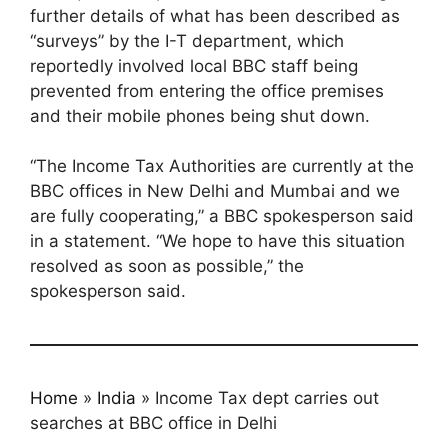
further details of what has been described as
“surveys” by the I-T department, which
reportedly involved local BBC staff being
prevented from entering the office premises
and their mobile phones being shut down.
“The Income Tax Authorities are currently at the
BBC offices in New Delhi and Mumbai and we
are fully cooperating,” a BBC spokesperson said
in a statement. “We hope to have this situation
resolved as soon as possible,” the
spokesperson said.
Home
»
India
»
Income Tax dept carries out
searches at BBC office in Delhi