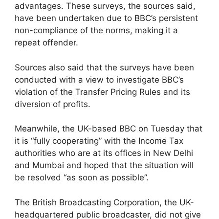
advantages. These surveys, the sources said,
have been undertaken due to BBC’s persistent
non-compliance of the norms, making it a
repeat offender.
Sources also said that the surveys have been
conducted with a view to investigate BBC’s
violation of the Transfer Pricing Rules and its
diversion of profits.
Meanwhile, the UK-based BBC on Tuesday that
it is “fully cooperating” with the Income Tax
authorities who are at its offices in New Delhi
and Mumbai and hoped that the situation will
be resolved “as soon as possible”.
The British Broadcasting Corporation, the UK-
headquartered public broadcaster, did not give