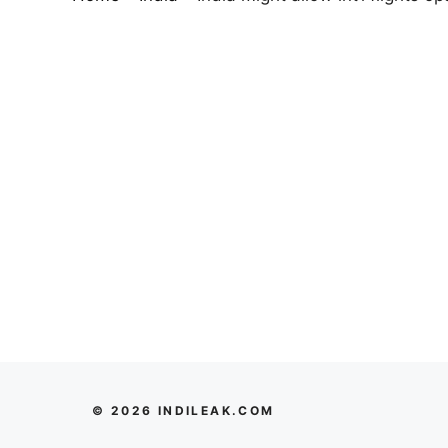
© 2026 INDILEAK.COM