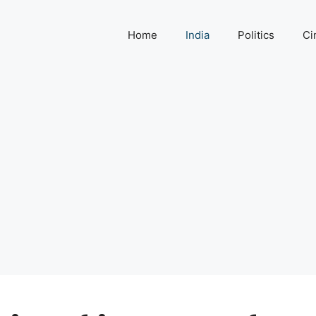
Home
India
Politics
Ci