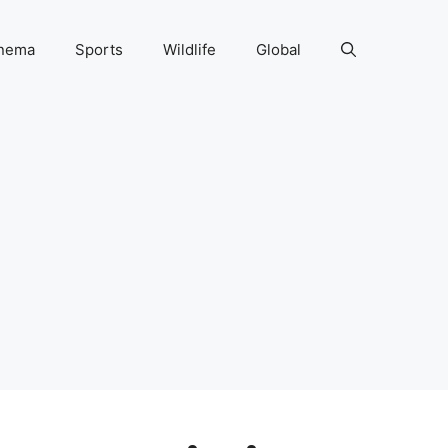
nema
Sports
Wildlife
Global