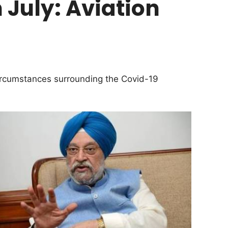
m July: Aviation
circumstances surrounding the Covid-19