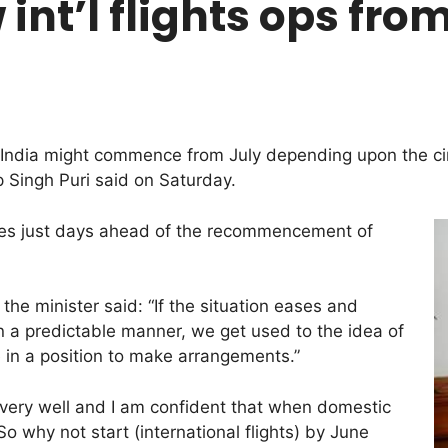
int’l flights ops fro
om India might commence from July depending upon the 
p Singh Puri said on Saturday.
mes just days ahead of the recommencement of
he minister said: “If the situation eases and
in a predictable manner, we get used to the idea of
e in a position to make arrangements.”
 very well and I am confident that when domestic
 So why not start (international flights) by June