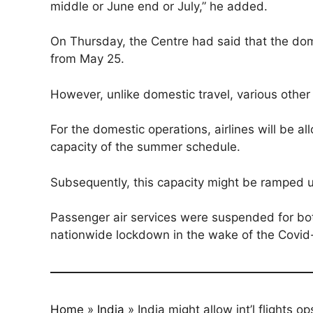
middle or June end or July,” he added.
On Thursday, the Centre had said that the dom
from May 25.
However, unlike domestic travel, various other 
For the domestic operations, airlines will be 
capacity of the summer schedule.
Subsequently, this capacity might be ramped u
Passenger air services were suspended for bot
nationwide lockdown in the wake of the Covid
Home
»
India
»
India might allow int’l flights o