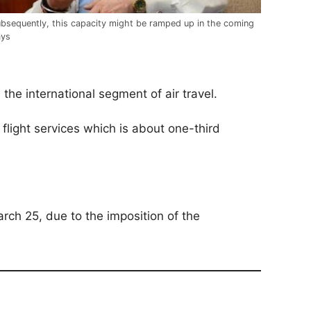
bsequently, this capacity might be ramped up in the coming
ays
the international segment of air travel.
flight services which is about one-third
rch 25, due to the imposition of the