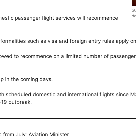
Su
d
estic passenger flight services will recommence
formalities such as visa and foreign entry rules apply on 
allowed to recommence on a limited number of passenger 
p in the coming days.
h scheduled domestic and international flights since Ma
-19 outbreak.
ps from July: Aviation Minister