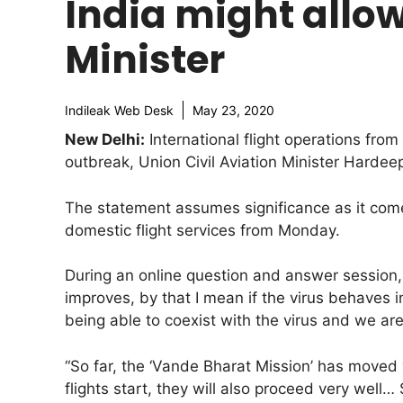
India might allow 
Minister
Indileak Web Desk
May 23, 2020
New Delhi:
International flight operations fr
outbreak, Union Civil Aviation Minister Hardee
The statement assumes significance as it co
domestic flight services from Monday.
During an online question and answer session, t
improves, by that I mean if the virus behaves 
being able to coexist with the virus and we ar
“So far, the ‘Vande Bharat Mission’ has moved
flights start, they will also proceed very well…