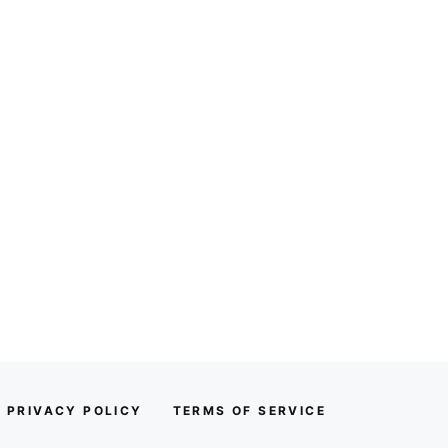
PRIVACY POLICY
TERMS OF SERVICE