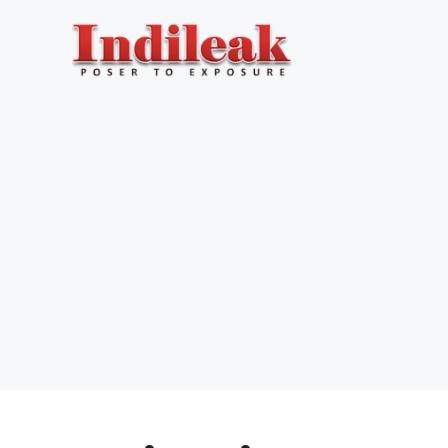
Skip
to
content