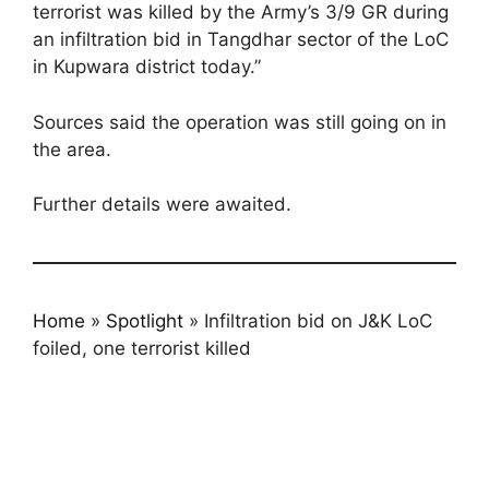
terrorist was killed by the Army’s 3/9 GR during
an infiltration bid in Tangdhar sector of the LoC
in Kupwara district today.”
Sources said the operation was still going on in
the area.
Further details were awaited.
Home
»
Spotlight
»
Infiltration bid on J&K LoC
foiled, one terrorist killed