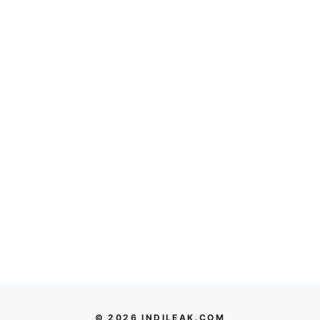
© 2026 INDILEAK.COM