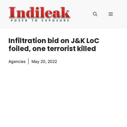
Skip
to
Menu
content
Infiltration bid on J&K LoC
foiled, one terrorist killed
Agencies
May 20, 2022