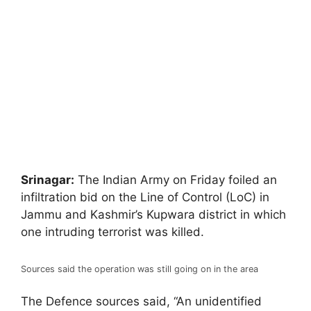
Srinagar:
The Indian Army on Friday foiled an
infiltration bid on the Line of Control (LoC) in
Jammu and Kashmir’s Kupwara district in which
one intruding terrorist was killed.
Sources said the operation was still going on in the area
The Defence sources said, “An unidentified