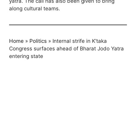
yatra. The call has also been given to bring
along cultural teams.
Home
»
Politics
»
Internal strife in K’taka
Congress surfaces ahead of Bharat Jodo Yatra
entering state