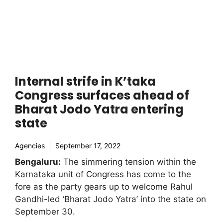
Internal strife in K’taka
Congress surfaces ahead of
Bharat Jodo Yatra entering
state
Agencies
September 17, 2022
Bengaluru:
The simmering tension within the
Karnataka unit of Congress has come to the
fore as the party gears up to welcome Rahul
Gandhi-led ‘Bharat Jodo Yatra’ into the state on
September 30.