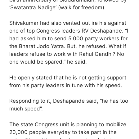
‘Swatantra Nadige’ (walk for freedom).
Shivakumar had also vented out ire his against
one of top Congress leaders RV Deshapande. “I
had asked him to send 5,000 party workers for
the Bharat Jodo Yatra. But, he refused. What if
leaders refuse to work with Rahul Gandhi? No
one would be spared,” he said.
He openly stated that he is not getting support
from his party leaders in tune with his speed.
Responding to it, Deshapande said, “he has too
much speed”.
The state Congress unit is planning to mobilize
20,000 people everyday to take part in the