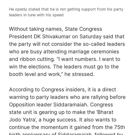
He openly stated that he is not getting support from his party
leaders in tune with his speed
Without taking names, State Congress
President DK Shivakumar on Saturday said that
the party will not consider the so-called leaders
who are busy attending marriage ceremonies
and ribbon cutting. “I want numbers. I want to
win the elections. The leaders must go to the
booth level and work,” he stressed.
According to Congress insiders, it is a direct
warning to party leaders who are rallying before
Opposition leader Siddaramaiah. Congress
state unit is gearing up to make the ‘Bharat
Jodo Yatra’, a huge success. It also wants to
continue the momentum it gained from the 75th
birth anniversary of Siddaramaiah, followed by