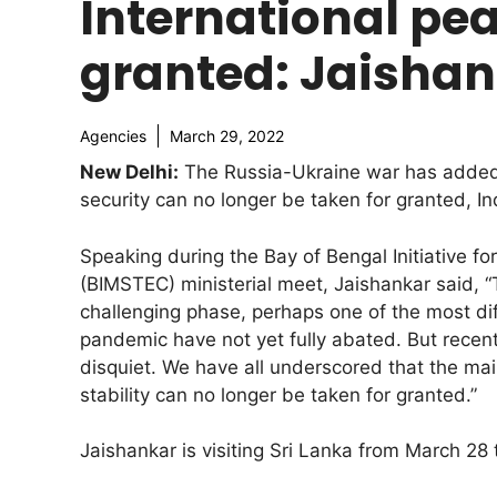
International pea
granted: Jaisha
Agencies
March 29, 2022
New Delhi:
The Russia-Ukraine war has added t
security can no longer be taken for granted, In
Speaking during the Bay of Bengal Initiative f
(BIMSTEC) ministerial meet, Jaishankar said, “
challenging phase, perhaps one of the most dif
pandemic have not yet fully abated. But recen
disquiet. We have all underscored that the ma
stability can no longer be taken for granted.”
Jaishankar is visiting Sri Lanka from March 28