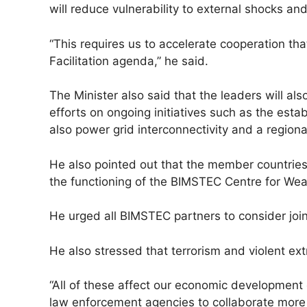
will reduce vulnerability to external shocks a
“This requires us to accelerate cooperation t
Facilitation agenda,” he said.
The Minister also said that the leaders will 
efforts on ongoing initiatives such as the estab
also power grid interconnectivity and a region
He also pointed out that the member countries 
the functioning of the BIMSTEC Centre for Weat
He urged all BIMSTEC partners to consider joinin
He also stressed that terrorism and violent ex
“All of these affect our economic development e
law enforcement agencies to collaborate more 