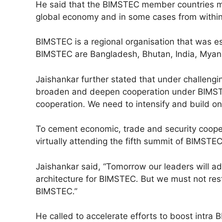
He said that the BIMSTEC member countries m
global economy and in some cases from withi
BIMSTEC is a regional organisation that was e
BIMSTEC are Bangladesh, Bhutan, India, Myanm
Jaishankar further stated that under challeng
broaden and deepen cooperation under BIMSTE
cooperation. We need to intensify and build on
To cement economic, trade and security coopera
virtually attending the fifth summit of BIMSTE
Jaishankar said, “Tomorrow our leaders will ad
architecture for BIMSTEC. But we must not rest
BIMSTEC.”
He called to accelerate efforts to boost intr