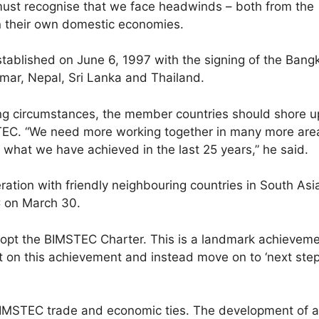
ust recognise that we face headwinds – both from the
n their own domestic economies.
stablished on June 6, 1997 with the signing of the Ban
ar, Nepal, Sri Lanka and Thailand.
ing circumstances, the member countries should shore u
C. “We need more working together in many more area
 what we have achieved in the last 25 years,” he said.
tion with friendly neighbouring countries in South Asi
C on March 30.
opt the BIMSTEC Charter. This is a landmark achievement 
 on this achievement and instead move on to ‘next steps
a BIMSTEC trade and economic ties. The development of a