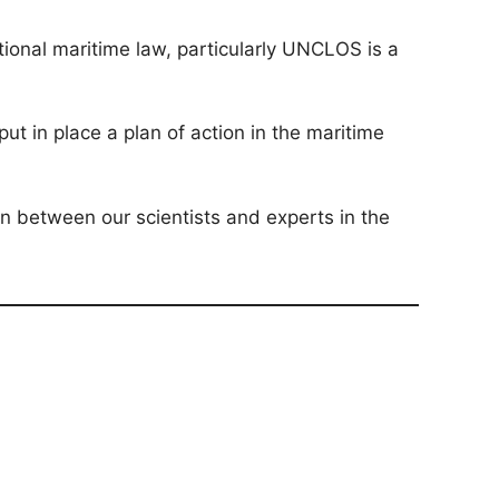
tional maritime law, particularly UNCLOS is a
t in place a plan of action in the maritime
on between our scientists and experts in the