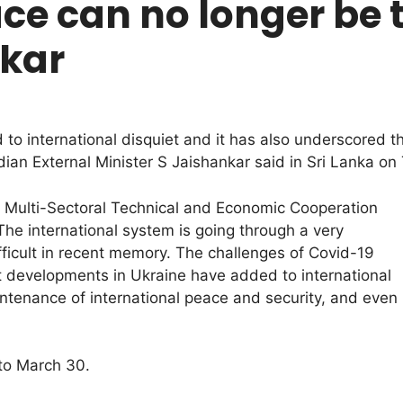
ce can no longer be 
nkar
o international disquiet and it has also underscored t
dian External Minister S Jaishankar said in Sri Lanka on
or Multi-Sectoral Technical and Economic Cooperation
The international system is going through a very
ficult in recent memory. The challenges of Covid-19
t developments in Ukraine have added to international
intenance of international peace and security, and even
 to March 30.