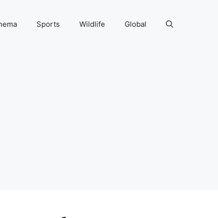
nema
Sports
Wildlife
Global