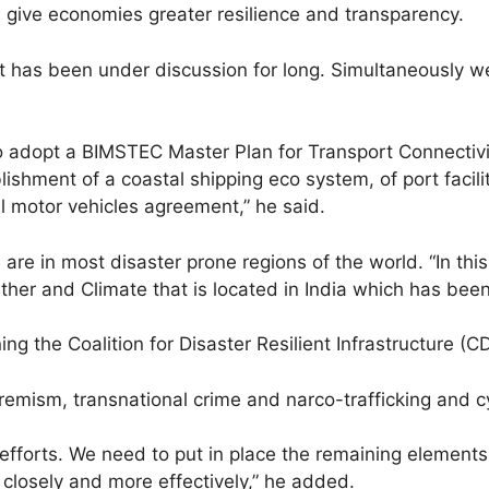
nd give economies greater resilience and transparency.
hat has been under discussion for long. Simultaneously
also adopt a BIMSTEC Master Plan for Transport Connecti
lishment of a coastal shipping eco system, of port facilit
al motor vehicles agreement,” he said.
are in most disaster prone regions of the world. “In thi
her and Climate that is located in India which has been 
g the Coalition for Disaster Resilient Infrastructure (CD
tremism, transnational crime and narco-trafficking and 
fforts. We need to put in place the remaining elements o
closely and more effectively,” he added.