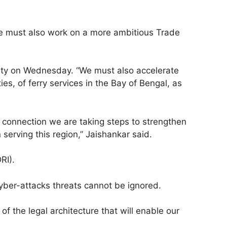
 we must also work on a more ambitious Trade
vity on Wednesday. “We must also accelerate
ies, of ferry services in the Bay of Bengal, as
s connection we are taking steps to strengthen
serving this region,” Jaishankar said.
RI).
cyber-attacks threats cannot be ignored.
f the legal architecture that will enable our