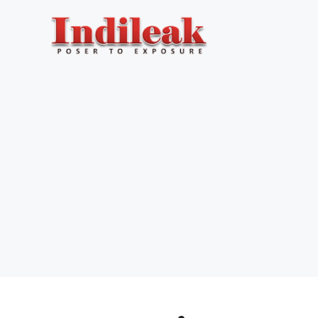
Skip
to
content