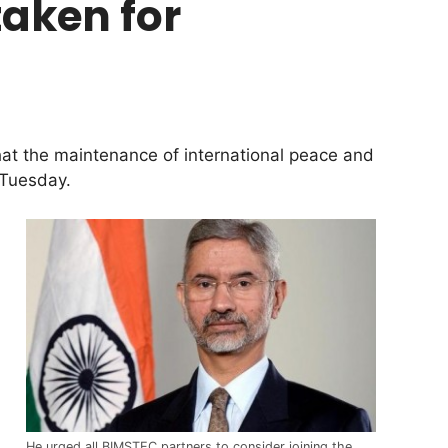
taken for
hat the maintenance of international peace and
 Tuesday.
He urged all BIMSTEC partners to consider joining the