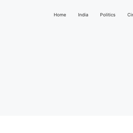
Home
India
Politics
Ci