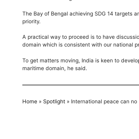
The Bay of Bengal achieving SDG 14 targets and
priority.
A practical way to proceed is to have discussi
domain which is consistent with our national pr
To get matters moving, India is keen to develo
maritime domain, he said.
Home
»
Spotlight
»
International peace can no