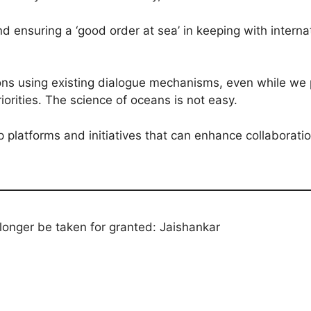
 ensuring a ‘good order at sea’ in keeping with interna
ons using existing dialogue mechanisms, even while we pu
iorities. The science of oceans is not easy.
p platforms and initiatives that can enhance collaborati
 longer be taken for granted: Jaishankar