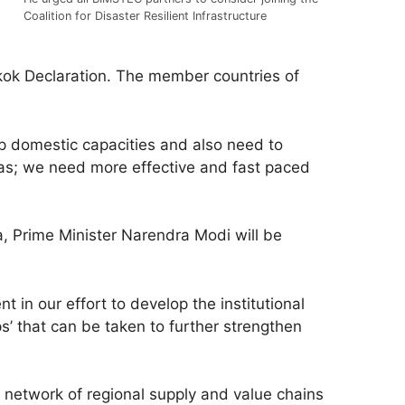
Coalition for Disaster Resilient Infrastructure
gkok Declaration. The member countries of
p domestic capacities and also need to
s; we need more effective and fast paced
a, Prime Minister Narendra Modi will be
in our effort to develop the institutional
’ that can be taken to further strengthen
 network of regional supply and value chains