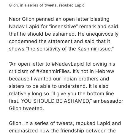
Gilon, in a series of tweets, rebuked Lapid
Naor Gilon penned an open letter blasting
Nadav Lapid for “insensitive” remark and said
that he should be ashamed. He unequivocally
condemned the statement and said that it
shows “the sensitivity of the Kashmir issue.”
“An open letter to #NadavLapid following his
criticism of #KashmirFiles. It’s not in Hebrew
because I wanted our Indian brothers and
sisters to be able to understand. It is also
relatively long so I’ll give you the bottom line
first. YOU SHOULD BE ASHAMED,” ambassador
Gilon tweeted.
Gilon, in a series of tweets, rebuked Lapid and
emphasized how the friendship between the