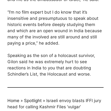
“I’m no film expert but I do know that it’s
insensitive and presumptuous to speak about
historic events before deeply studying them
and which are an open wound in India because
many of the involved are still around and still
paying a price,” he added.
Speaking as the son of a holocaust survivor,
Gilon said he was extremely hurt to see
reactions in India to you that are doubting
Schindler’s List, the Holocaust and worse.
Home
»
Spotlight
»
Israeli envoy blasts IFFI jury
head for calling Kashmir Files ‘vulgar’