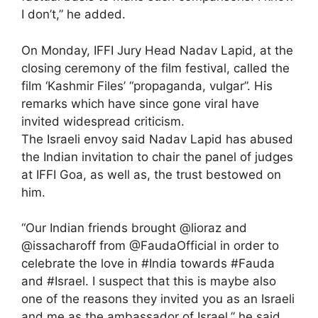
I don’t,” he added.
On Monday, IFFI Jury Head Nadav Lapid, at the
closing ceremony of the film festival, called the
film ‘Kashmir Files’ “propaganda, vulgar”. His
remarks which have since gone viral have
invited widespread criticism.
The Israeli envoy said Nadav Lapid has abused
the Indian invitation to chair the panel of judges
at IFFI Goa, as well as, the trust bestowed on
him.
“Our Indian friends brought @lioraz and
@issacharoff from @FaudaOfficial in order to
celebrate the love in #India towards #Fauda
and #Israel. I suspect that this is maybe also
one of the reasons they invited you as an Israeli
and me as the ambassador of Israel,” he said.