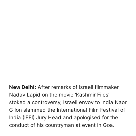
New Delhi:
After remarks of Israeli filmmaker
Nadav Lapid on the movie ‘Kashmir Files’
stoked a controversy, Israeli envoy to India Naor
Gilon slammed the International Film Festival of
India (IFFI) Jury Head and apologised for the
conduct of his countryman at event in Goa.