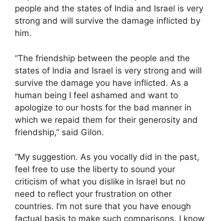
people and the states of India and Israel is very
strong and will survive the damage inflicted by
him.
“The friendship between the people and the
states of India and Israel is very strong and will
survive the damage you have inflicted. As a
human being I feel ashamed and want to
apologize to our hosts for the bad manner in
which we repaid them for their generosity and
friendship,” said Gilon.
“My suggestion. As you vocally did in the past,
feel free to use the liberty to sound your
criticism of what you dislike in Israel but no
need to reflect your frustration on other
countries. I’m not sure that you have enough
factual basis to make such comparisons. I know