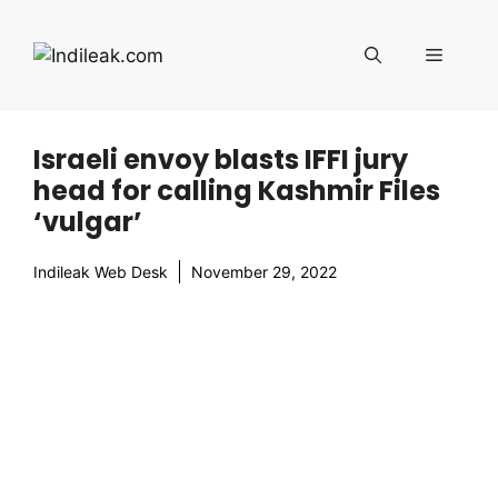
Skip
to
Menu
content
Israeli envoy blasts IFFI jury
head for calling Kashmir Files
‘vulgar’
Indileak Web Desk
November 29, 2022