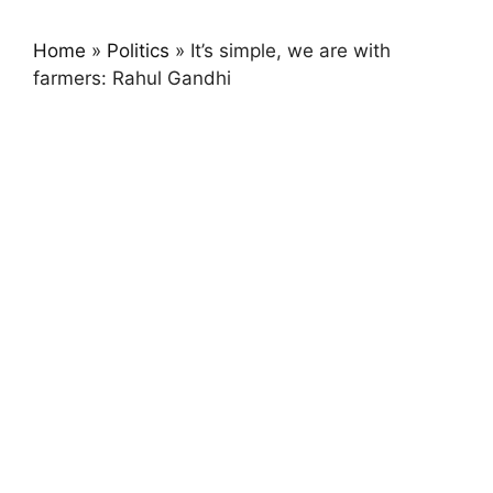
Home
»
Politics
»
It’s simple, we are with
farmers: Rahul Gandhi