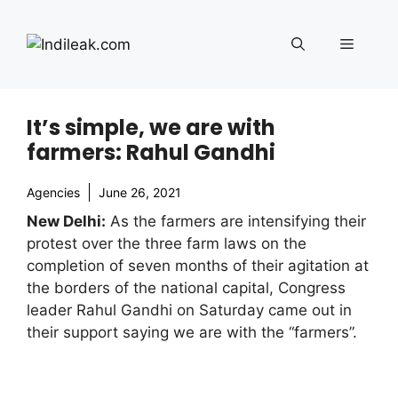
Skip
to
Menu
content
It’s simple, we are with
farmers: Rahul Gandhi
Agencies
June 26, 2021
New Delhi:
As the farmers are intensifying their
protest over the three farm laws on the
completion of seven months of their agitation at
the borders of the national capital, Congress
leader Rahul Gandhi on Saturday came out in
their support saying we are with the “farmers”.