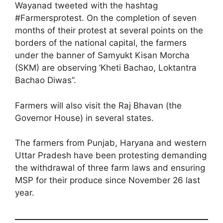
Wayanad tweeted with the hashtag
#Farmersprotest. On the completion of seven
months of their protest at several points on the
borders of the national capital, the farmers
under the banner of Samyukt Kisan Morcha
(SKM) are observing ‘Kheti Bachao, Loktantra
Bachao Diwas”.
Farmers will also visit the Raj Bhavan (the
Governor House) in several states.
The farmers from Punjab, Haryana and western
Uttar Pradesh have been protesting demanding
the withdrawal of three farm laws and ensuring
MSP for their produce since November 26 last
year.