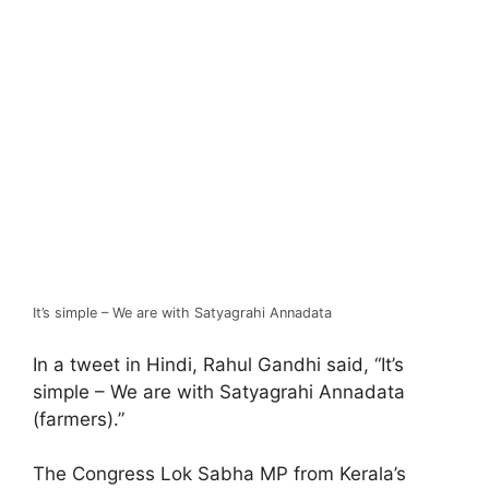
It’s simple – We are with Satyagrahi Annadata
In a tweet in Hindi, Rahul Gandhi said, “It’s
simple – We are with Satyagrahi Annadata
(farmers).”
The Congress Lok Sabha MP from Kerala’s