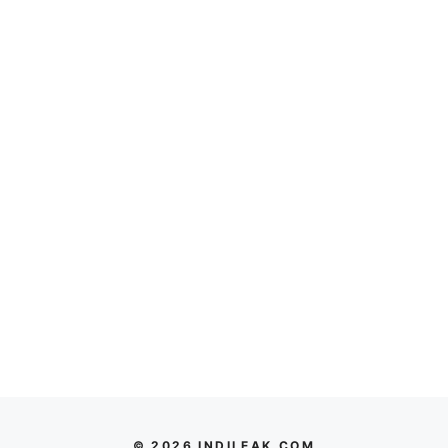
© 2026 INDILEAK.COM