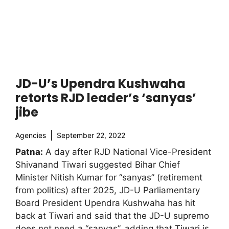
JD-U’s Upendra Kushwaha
retorts RJD leader’s ‘sanyas’
jibe
Agencies
September 22, 2022
Patna:
A day after RJD National Vice-President
Shivanand Tiwari suggested Bihar Chief
Minister Nitish Kumar for “sanyas” (retirement
from politics) after 2025, JD-U Parliamentary
Board President Upendra Kushwaha has hit
back at Tiwari and said that the JD-U supremo
does not need a “sanyas”, adding that Tiwari is