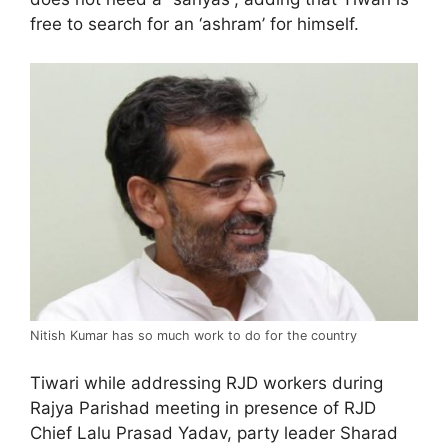
free to search for an ‘ashram’ for himself.
Nitish Kumar has so much work to do for the country
Tiwari while addressing RJD workers during
Rajya Parishad meeting in presence of RJD
Chief Lalu Prasad Yadav, party leader Sharad