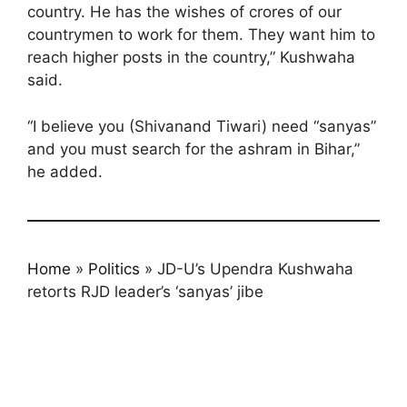
country. He has the wishes of crores of our
countrymen to work for them. They want him to
reach higher posts in the country,” Kushwaha
said.
“I believe you (Shivanand Tiwari) need “sanyas”
and you must search for the ashram in Bihar,”
he added.
Home
»
Politics
»
JD-U’s Upendra Kushwaha
retorts RJD leader’s ‘sanyas’ jibe