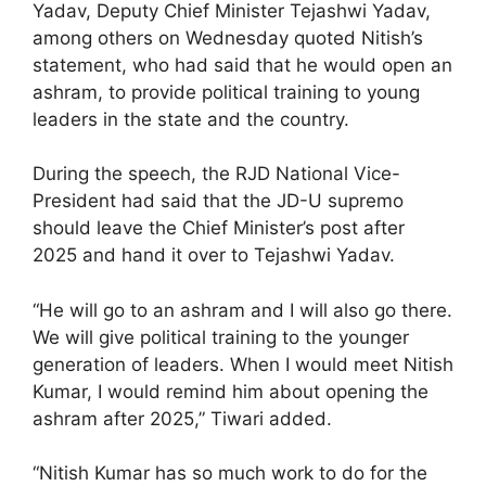
Yadav, Deputy Chief Minister Tejashwi Yadav,
among others on Wednesday quoted Nitish’s
statement, who had said that he would open an
ashram, to provide political training to young
leaders in the state and the country.
During the speech, the RJD National Vice-
President had said that the JD-U supremo
should leave the Chief Minister’s post after
2025 and hand it over to Tejashwi Yadav.
“He will go to an ashram and I will also go there.
We will give political training to the younger
generation of leaders. When I would meet Nitish
Kumar, I would remind him about opening the
ashram after 2025,” Tiwari added.
“Nitish Kumar has so much work to do for the