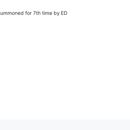
ummoned for 7th time by ED