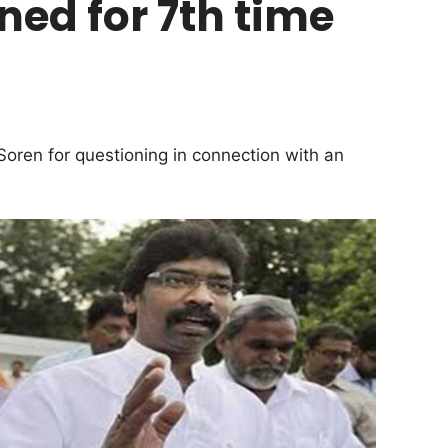
d for 7th time
ren for questioning in connection with an