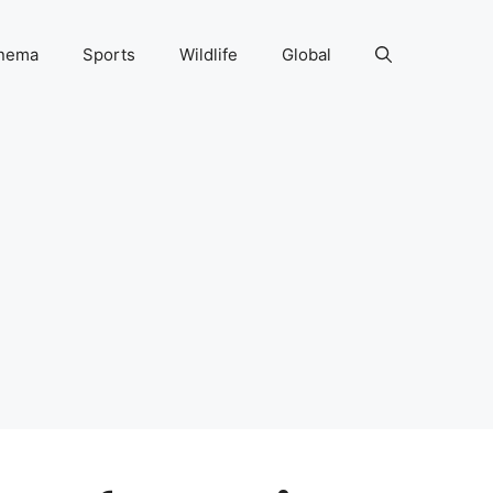
nema
Sports
Wildlife
Global