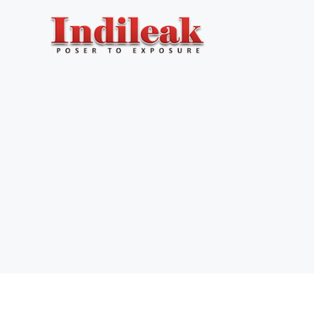
Skip
to
content