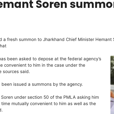
mant Soren summone
 a fresh summon to Jharkhand Chief Minister Hemant So
hat
as been asked to depose at the federal agency’s
e convenient to him in the case under the
e sources said.
as been issued a summons by the agency.
Soren under section 50 of the PMLA asking him
d time mutually convenient to him as well as the
d.