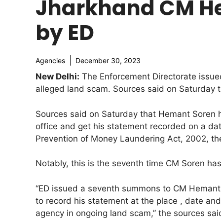
Jharkhand CM He
by ED
Agencies
December 30, 2023
New Delhi:
The Enforcement Directorate issued
alleged land scam. Sources said on Saturday t
Sources said on Saturday that Hemant Soren h
office and get his statement recorded on a dat
Prevention of Money Laundering Act, 2002, th
Notably, this is the seventh time CM Soren h
“ED issued a seventh summons to CM Hemant 
to record his statement at the place , date an
agency in ongoing land scam,” the sources sai