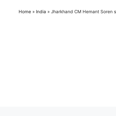
Home
»
India
»
Jharkhand CM Hemant Soren s