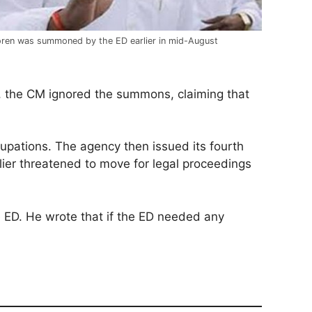
ren was summoned by the ED earlier in mid-August
, the CM ignored the summons, claiming that
pations. The agency then issued its fourth
er threatened to move for legal proceedings
e ED. He wrote that if the ED needed any