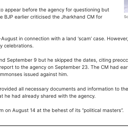
o appear before the agency for questioning but
e BJP earlier criticised the Jharkhand CM for
So
August in connection with a land ‘scam’ case. However
y celebrations.
d September 9 but he skipped the dates, citing preoccu
eport to the agency on September 23. The CM had earli
 summonses issued against him.
 provided all necessary documents and information to th
hat he had already shared with the agency.
n August 14 at the behest of its “political masters”.