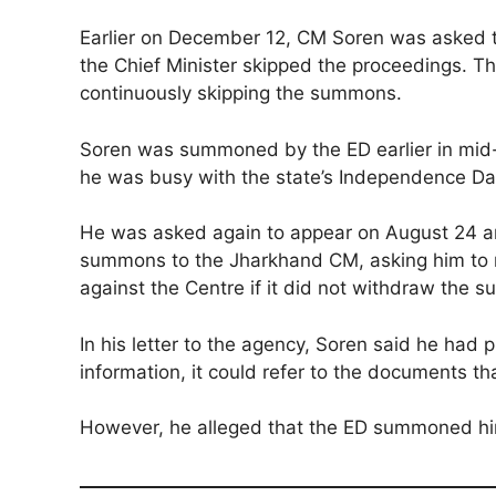
Earlier on December 12, CM Soren was asked t
the Chief Minister skipped the proceedings. Th
continuously skipping the summons.
Soren was summoned by the ED earlier in mid-
he was busy with the state’s Independence Da
He was asked again to appear on August 24 an
summons to the Jharkhand CM, asking him to r
against the Centre if it did not withdraw the
In his letter to the agency, Soren said he had
information, it could refer to the documents t
However, he alleged that the ED summoned him o