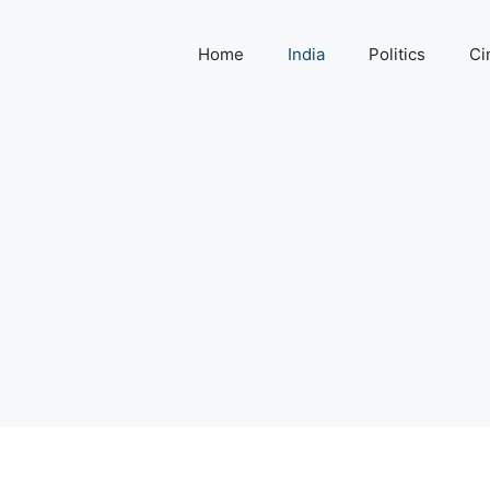
Home
India
Politics
Ci