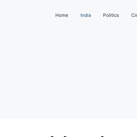
Home
India
Politics
Ci