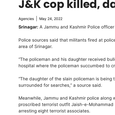
J&K cop killed, da
Agencies
May 24, 2022
Srinagar:
A Jammu and Kashmir Police officer wa
Police sources said that militants fired at pol
area of Srinagar.
“The policeman and his daughter received bullet
hospital where the policeman succumbed to criti
“The daughter of the slain policeman is being 
surrounded for searches,” a source said.
Meanwhile, Jammu and Kashmir police along wi
proscribed terrorist outfit Jaish-e-Mohammad
arresting eight terrorist associates.