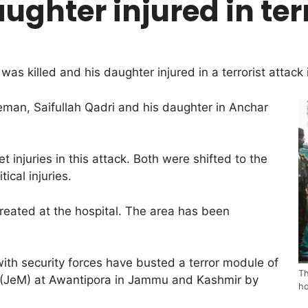
ughter injured in ter
s killed and his daughter injured in a terrorist attack 
iceman, Saifullah Qadri and his daughter in Anchar
 injuries in this attack. Both were shifted to the
cal injuries.
treated at the hospital. The area has been
th security forces have busted a terror module of
Th
 (JeM) at Awantipora in Jammu and Kashmir by
ho