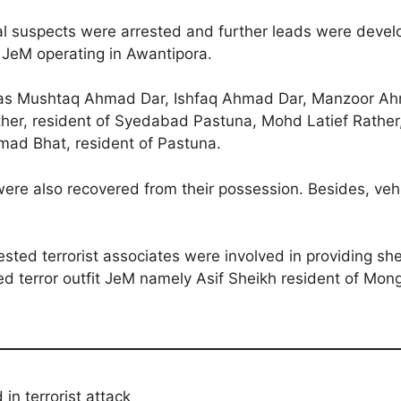
ral suspects were arrested and further leads were develo
t JeM operating in Awantipora.
ed as Mushtaq Ahmad Dar, Ishfaq Ahmad Dar, Manzoor Ah
ther, resident of Syedabad Pastuna, Mohd Latief Rathe
ad Bhat, resident of Pastuna.
were also recovered from their possession. Besides, veh
ested terrorist associates were involved in providing she
ibed terror outfit JeM namely Asif Sheikh resident of M
 in terrorist attack