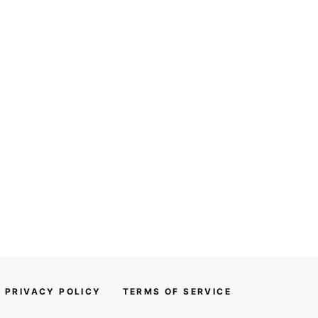
PRIVACY POLICY
TERMS OF SERVICE