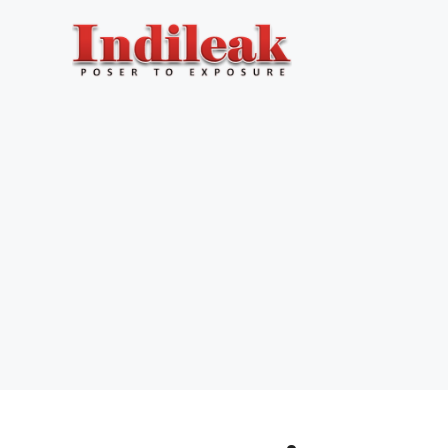
Skip
to
content