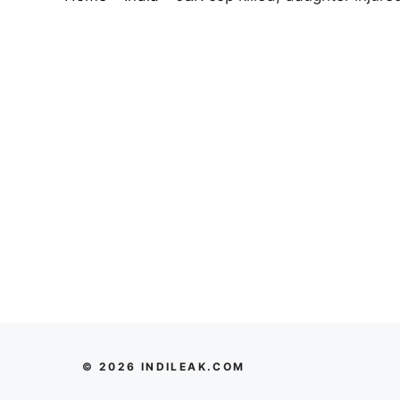
© 2026 INDILEAK.COM