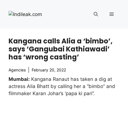
Skip
to
Menu
content
Kangana calls Alia a ‘bimbo’,
says ‘Gangubai Kathiawadi’
has ‘wrong casting’
Agencies
February 20, 2022
Mumbai:
Kangana Ranaut has taken a dig at
actress Alia Bhatt by calling her a “bimbo” and
filmmaker Karan Johar’s ‘papa ki pari”.