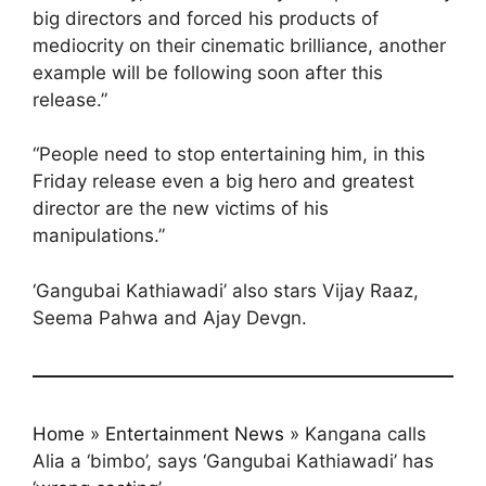
big directors and forced his products of
mediocrity on their cinematic brilliance, another
example will be following soon after this
release.”
“People need to stop entertaining him, in this
Friday release even a big hero and greatest
director are the new victims of his
manipulations.”
‘Gangubai Kathiawadi’ also stars Vijay Raaz,
Seema Pahwa and Ajay Devgn.
Home
»
Entertainment News
»
Kangana calls
Alia a ‘bimbo’, says ‘Gangubai Kathiawadi’ has