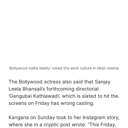
‘Bollywood mafia daddy’ ruined the work culture in Hindi cinema
The Bollywood actress also said that Sanjay
Leela Bhansali’s forthcoming directorial
‘Gangubai Kathiawadi’, which is slated to hit the
screens on Friday has wrong casting.
Kangana on Sunday took to her Instagram story,
where she in a cryptic post wrote: “This Friday,