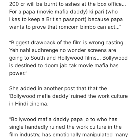
200 cr will be burnt to ashes at the box office…
For a papa (movie mafia daddy) ki pari (who
likes to keep a British passport) because papa
wants to prove that romcom bimbo can act…”
“Biggest drawback of the film is wrong casting…
Yeh nahi sudhrenge no wonder screens are
going to South and Hollywood films… Bollywood
is destined to doom jab tak movie mafia has
power.”
She added in another post that that the
‘Bollywood mafia daddy’ ruined the work culture
in Hindi cinema.
“Bollywood mafia daddy papa jo to who has
single handedly ruined the work culture in the
film industry, has emotionally manipulated many