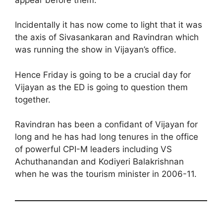
Incidentally it has now come to light that it was
the axis of Sivasankaran and Ravindran which
was running the show in Vijayan’s office.
Hence Friday is going to be a crucial day for
Vijayan as the ED is going to question them
together.
Ravindran has been a confidant of Vijayan for
long and he has had long tenures in the office
of powerful CPI-M leaders including VS
Achuthanandan and Kodiyeri Balakrishnan
when he was the tourism minister in 2006-11.