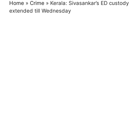
Home
»
Crime
»
Kerala: Sivasankar’s ED custody
extended till Wednesday