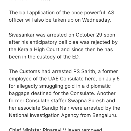
The bail application of the once powerful IAS
officer will also be taken up on Wednesday.
Sivasankar was arrested on October 29 soon
after his anticipatory bail plea was rejected by
the Kerala High Court and since then he has
been in the custody of the ED.
The Customs had arrested PS Sarith, a former
employee of the UAE Consulate here, on July 5
for allegedly smuggling gold in a diplomatic
baggage destined for the Consulate. Another
former Consulate staffer Swapna Suresh and
her associate Sandip Nair were arrested by the
National Investigation Agency from Bengaluru.
Chief Minister Pinarayi Vijayan removed