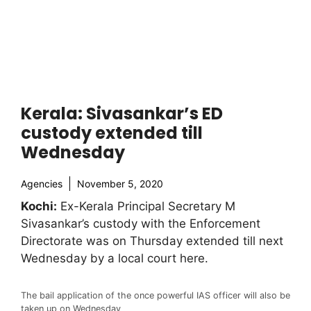
Kerala: Sivasankar’s ED
custody extended till
Wednesday
Agencies
November 5, 2020
Kochi:
Ex-Kerala Principal Secretary M
Sivasankar’s custody with the Enforcement
Directorate was on Thursday extended till next
Wednesday by a local court here.
The bail application of the once powerful IAS officer will also be
taken up on Wednesday