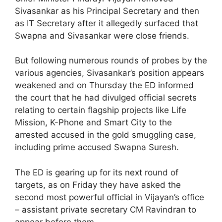
Sivasankar as his Principal Secretary and then
as IT Secretary after it allegedly surfaced that
Swapna and Sivasankar were close friends.
But following numerous rounds of probes by the
various agencies, Sivasankar’s position appears
weakened and on Thursday the ED informed
the court that he had divulged official secrets
relating to certain flagship projects like Life
Mission, K-Phone and Smart City to the
arrested accused in the gold smuggling case,
including prime accused Swapna Suresh.
The ED is gearing up for its next round of
targets, as on Friday they have asked the
second most powerful official in Vijayan’s office
– assistant private secretary CM Ravindran to
appear before them.