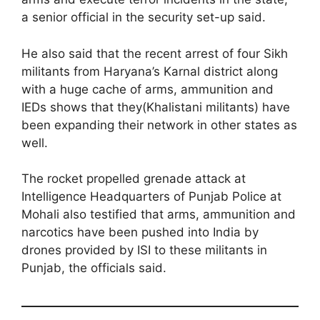
a senior official in the security set-up said.
He also said that the recent arrest of four Sikh
militants from Haryana’s Karnal district along
with a huge cache of arms, ammunition and
IEDs shows that they(Khalistani militants) have
been expanding their network in other states as
well.
The rocket propelled grenade attack at
Intelligence Headquarters of Punjab Police at
Mohali also testified that arms, ammunition and
narcotics have been pushed into India by
drones provided by ISI to these militants in
Punjab, the officials said.