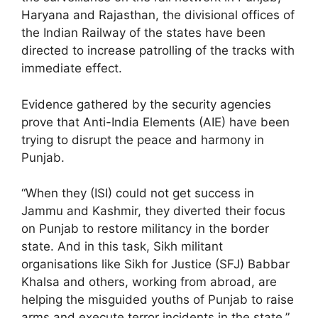
Haryana and Rajasthan, the divisional offices of
the Indian Railway of the states have been
directed to increase patrolling of the tracks with
immediate effect.
Evidence gathered by the security agencies
prove that Anti-India Elements (AIE) have been
trying to disrupt the peace and harmony in
Punjab.
“When they (ISI) could not get success in
Jammu and Kashmir, they diverted their focus
on Punjab to restore militancy in the border
state. And in this task, Sikh militant
organisations like Sikh for Justice (SFJ) Babbar
Khalsa and others, working from abroad, are
helping the misguided youths of Punjab to raise
arms and execute terror incidents in the state,”