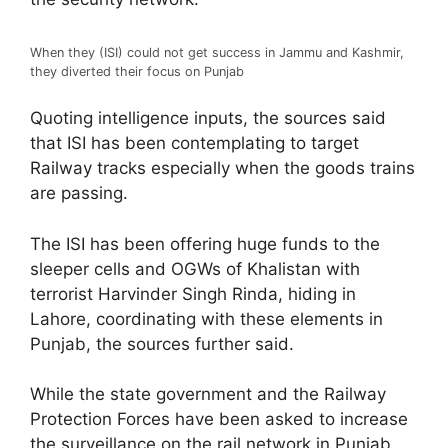
When they (ISI) could not get success in Jammu and Kashmir,
they diverted their focus on Punjab
Quoting intelligence inputs, the sources said
that ISI has been contemplating to target
Railway tracks especially when the goods trains
are passing.
The ISI has been offering huge funds to the
sleeper cells and OGWs of Khalistan with
terrorist Harvinder Singh Rinda, hiding in
Lahore, coordinating with these elements in
Punjab, the sources further said.
While the state government and the Railway
Protection Forces have been asked to increase
the surveillance on the rail network in Punjab,