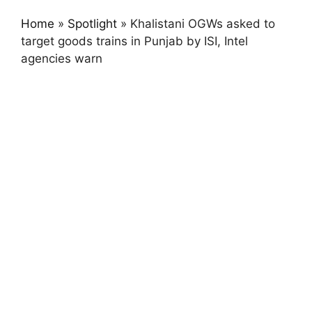
Home
»
Spotlight
»
Khalistani OGWs asked to
target goods trains in Punjab by ISI, Intel
agencies warn