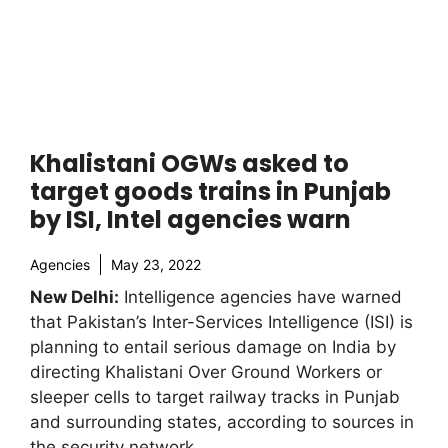
Khalistani OGWs asked to
target goods trains in Punjab
by ISI, Intel agencies warn
Agencies
May 23, 2022
New Delhi:
Intelligence agencies have warned
that Pakistan’s Inter-Services Intelligence (ISI) is
planning to entail serious damage on India by
directing Khalistani Over Ground Workers or
sleeper cells to target railway tracks in Punjab
and surrounding states, according to sources in
the security network.