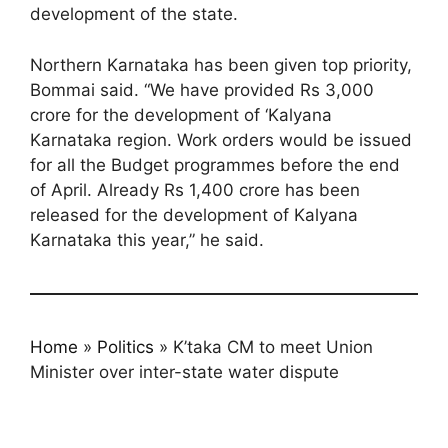
development of the state.
Northern Karnataka has been given top priority,
Bommai said. “We have provided Rs 3,000
crore for the development of ‘Kalyana
Karnataka region. Work orders would be issued
for all the Budget programmes before the end
of April. Already Rs 1,400 crore has been
released for the development of Kalyana
Karnataka this year,” he said.
Home
»
Politics
»
K’taka CM to meet Union
Minister over inter-state water dispute