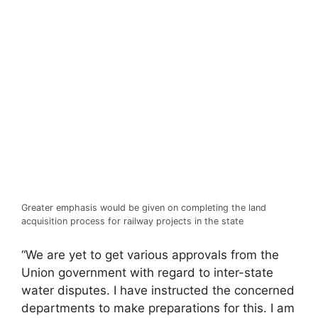
Greater emphasis would be given on completing the land
acquisition process for railway projects in the state
“We are yet to get various approvals from the
Union government with regard to inter-state
water disputes. I have instructed the concerned
departments to make preparations for this. I am