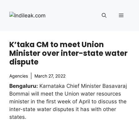
Skip
to
Menu
content
K’taka CM to meet Union
Minister over inter-state water
dispute
Agencies
March 27, 2022
Bengaluru:
Karnataka Chief Minister Basavaraj
Bommai will meet the Union water resources
minister in the first week of April to discuss the
inter-state water disputes it has with other
states.