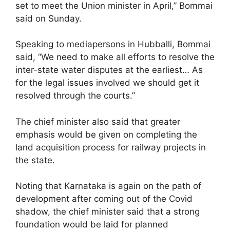
set to meet the Union minister in April,” Bommai
said on Sunday.
Speaking to mediapersons in Hubballi, Bommai
said, “We need to make all efforts to resolve the
inter-state water disputes at the earliest… As
for the legal issues involved we should get it
resolved through the courts.”
The chief minister also said that greater
emphasis would be given on completing the
land acquisition process for railway projects in
the state.
Noting that Karnataka is again on the path of
development after coming out of the Covid
shadow, the chief minister said that a strong
foundation would be laid for planned