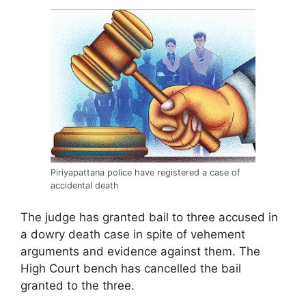
Piriyapattana police have registered a case of
accidental death
The judge has granted bail to three accused in
a dowry death case in spite of vehement
arguments and evidence against them. The
High Court bench has cancelled the bail
granted to the three.