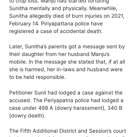
to crop loss. Manju had started torturing
Sunitha mentally and physically. Meanwhile,
Sunitha allegedly died of burn injuries on 2021,
February 14. Piriyapattana police have
registered a case of accidental death.
Later, Sunitha’s parents got a message sent by
their daughter from her husband Manju’s
mobile. In the message she stated that, if at all
she is harmed, her in-laws and husband were
to be held responsible.
Petitioner Sunil had lodged a case against the
accused. The Periyapatna police had lodged a
case under 498 A (dowry harassment), 340 B
(dowry death).
The Fifth Additional District and Session’s court