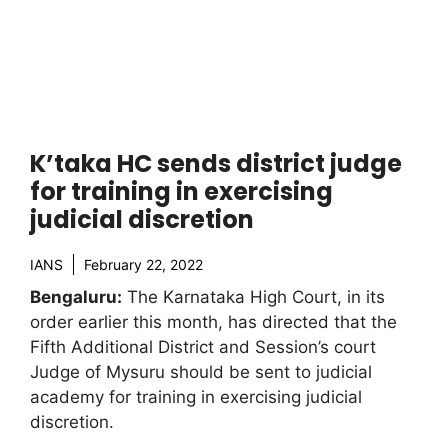
K’taka HC sends district judge
for training in exercising
judicial discretion
IANS
February 22, 2022
Bengaluru:
The Karnataka High Court, in its
order earlier this month, has directed that the
Fifth Additional District and Session’s court
Judge of Mysuru should be sent to judicial
academy for training in exercising judicial
discretion.