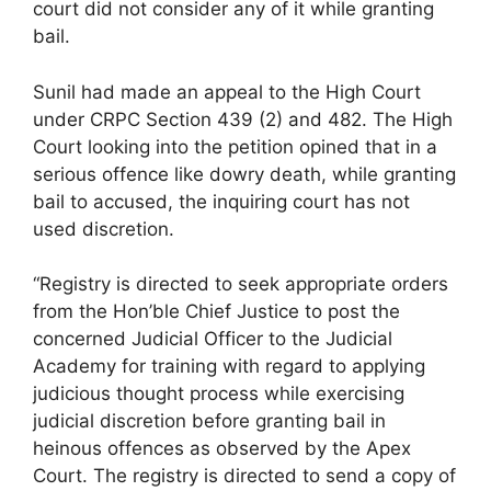
court did not consider any of it while granting
bail.
Sunil had made an appeal to the High Court
under CRPC Section 439 (2) and 482. The High
Court looking into the petition opined that in a
serious offence like dowry death, while granting
bail to accused, the inquiring court has not
used discretion.
“Registry is directed to seek appropriate orders
from the Hon’ble Chief Justice to post the
concerned Judicial Officer to the Judicial
Academy for training with regard to applying
judicious thought process while exercising
judicial discretion before granting bail in
heinous offences as observed by the Apex
Court. The registry is directed to send a copy of