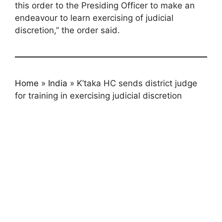
this order to the Presiding Officer to make an
endeavour to learn exercising of judicial
discretion,” the order said.
Home
»
India
»
K’taka HC sends district judge
for training in exercising judicial discretion