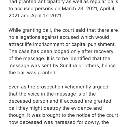
had granted anticipatory as well as regular bails
to accused persons on March 23, 2021, April 4,
2021 and April 17, 2021.
While granting bail, the court said that there are
no allegations against accused which would
attract life imprisonment or capital punishment.
The case has been lodged only after recovery
of the message. It is to be identified that the
message was sent by Sunitha or others, hence
the bail was granted.
Even as the prosecution vehemently argued
that the voice in the message is of the
deceased person and if accused are granted
bail they might destroy the evidence and
though, it was brought to the notice of the court
how deceased was harassed for dowry, the