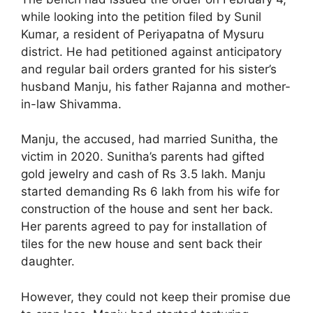
while looking into the petition filed by Sunil
Kumar, a resident of Periyapatna of Mysuru
district. He had petitioned against anticipatory
and regular bail orders granted for his sister’s
husband Manju, his father Rajanna and mother-
in-law Shivamma.
Manju, the accused, had married Sunitha, the
victim in 2020. Sunitha’s parents had gifted
gold jewelry and cash of Rs 3.5 lakh. Manju
started demanding Rs 6 lakh from his wife for
construction of the house and sent her back.
Her parents agreed to pay for installation of
tiles for the new house and sent back their
daughter.
However, they could not keep their promise due