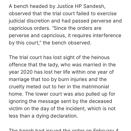
A bench headed by Justice HP Sandesh,
observed that the trial court failed to exercise
judicial discretion and had passed perverse and
capricious orders. “Since the orders are
perverse and capricious, it requires interference
by this court,” the bench observed.
The trial court has lost sight of the heinous
offence that the lady, who was married in the
year 2020 has lost her life within one year of
marriage that too by burn injuries and the
cruelty meted out to her in the matrimonial
home. The lower court was also pulled up for
ignoring the message sent by the deceased
victim on the day of the incident, which is not
less than a dying declaration.
The bench had issued the order on February 4,