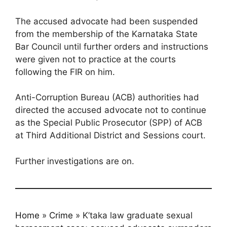
The accused advocate had been suspended
from the membership of the Karnataka State
Bar Council until further orders and instructions
were given not to practice at the courts
following the FIR on him.
Anti-Corruption Bureau (ACB) authorities had
directed the accused advocate not to continue
as the Special Public Prosecutor (SPP) of ACB
at Third Additional District and Sessions court.
Further investigations are on.
Home
»
Crime
»
K’taka law graduate sexual