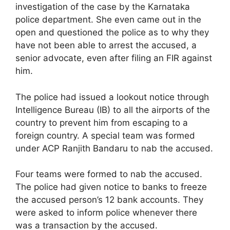
investigation of the case by the Karnataka
police department. She even came out in the
open and questioned the police as to why they
have not been able to arrest the accused, a
senior advocate, even after filing an FIR against
him.
The police had issued a lookout notice through
Intelligence Bureau (IB) to all the airports of the
country to prevent him from escaping to a
foreign country. A special team was formed
under ACP Ranjith Bandaru to nab the accused.
Four teams were formed to nab the accused.
The police had given notice to banks to freeze
the accused person’s 12 bank accounts. They
were asked to inform police whenever there
was a transaction by the accused.