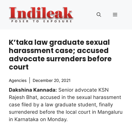
Skip
to
Menu
content
K’taka law graduate sexual
harassment case; accused
advocate surrenders before
court
Agencies
December 20, 2021
Dakshina Kannada:
Senior advocate KSN
Rajesh Bhat, accused in the sexual harassment
case filed by a law graduate student, finally
surrendered before the local court in Mangaluru
in Karnataka on Monday.