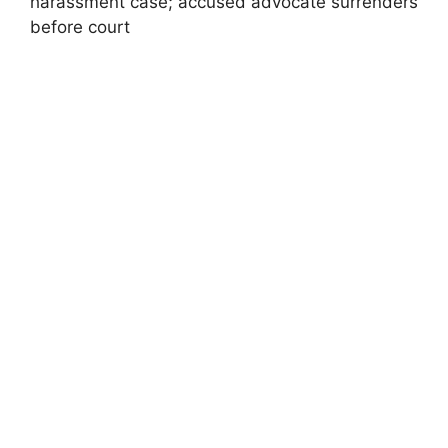
harassment case; accused advocate surrenders
before court