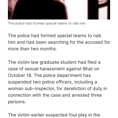
The police had formed special teams to nab him
The police had formed special teams to nab
him and had been searching for the accused for
more than two months.
The victim law graduate student had filed a
case of sexual harassment against Bhat on
October 18. The police department has
suspended two police officers, including a
woman sub-inspector, for dereliction of duty in
connection with the case and arrested three
persons.
The victim earlier suspected foul play in the