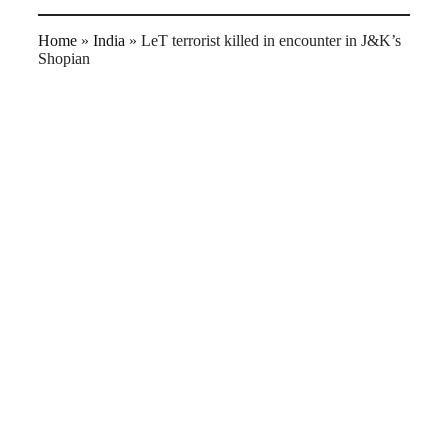
Home
»
India
»
LeT terrorist killed in encounter in J&K’s
Shopian