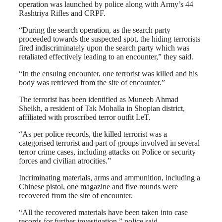
operation was launched by police along with Army’s 44
Rashtriya Rifles and CRPF.
“During the search operation, as the search party
proceeded towards the suspected spot, the hiding terrorists
fired indiscriminately upon the search party which was
retaliated effectively leading to an encounter,” they said.
“In the ensuing encounter, one terrorist was killed and his
body was retrieved from the site of encounter.”
The terrorist has been identified as Muneeb Ahmad
Sheikh, a resident of Tak Mohalla in Shopian district,
affiliated with proscribed terror outfit LeT.
“As per police records, the killed terrorist was a
categorised terrorist and part of groups involved in several
terror crime cases, including attacks on Police or security
forces and civilian atrocities.”
Incriminating materials, arms and ammunition, including a
Chinese pistol, one magazine and five rounds were
recovered from the site of encounter.
“All the recovered materials have been taken into case
records for further investigation,” police said.