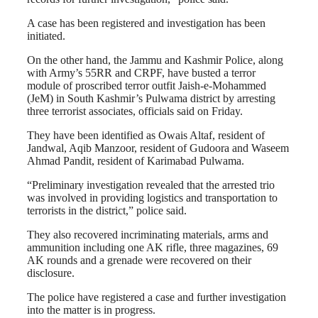
A case has been registered and investigation has been
initiated.
On the other hand, the Jammu and Kashmir Police, along
with Army’s 55RR and CRPF, have busted a terror
module of proscribed terror outfit Jaish-e-Mohammed
(JeM) in South Kashmir’s Pulwama district by arresting
three terrorist associates, officials said on Friday.
They have been identified as Owais Altaf, resident of
Jandwal, Aqib Manzoor, resident of Gudoora and Waseem
Ahmad Pandit, resident of Karimabad Pulwama.
“Preliminary investigation revealed that the arrested trio
was involved in providing logistics and transportation to
terrorists in the district,” police said.
They also recovered incriminating materials, arms and
ammunition including one AK rifle, three magazines, 69
AK rounds and a grenade were recovered on their
disclosure.
The police have registered a case and further investigation
into the matter is in progress.