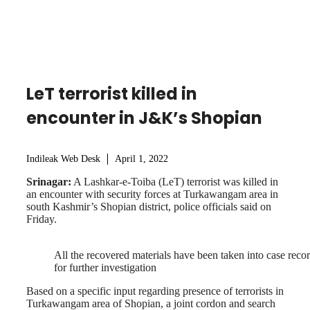
LeT terrorist killed in
encounter in J&K’s Shopian
Indileak Web Desk
April 1, 2022
Srinagar:
A Lashkar-e-Toiba (LeT) terrorist was killed in
an encounter with security forces at Turkawangam area in
south Kashmir’s Shopian district, police officials said on
Friday.
All the recovered materials have been taken into case reco
for further investigation
Based on a specific input regarding presence of terrorists in
Turkawangam area of Shopian, a joint cordon and search