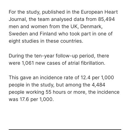
For the study, published in the European Heart
Journal, the team analysed data from 85,494
men and women from the UK, Denmark,
Sweden and Finland who took part in one of
eight studies in these countries.
During the ten-year follow-up period, there
were 1,061 new cases of atrial fibrillation.
This gave an incidence rate of 12.4 per 1,000
people in the study, but among the 4,484
people working 55 hours or more, the incidence
was 17.6 per 1,000.