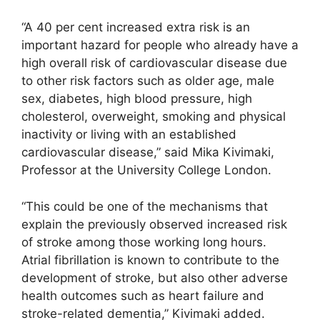
“A 40 per cent increased extra risk is an
important hazard for people who already have a
high overall risk of cardiovascular disease due
to other risk factors such as older age, male
sex, diabetes, high blood pressure, high
cholesterol, overweight, smoking and physical
inactivity or living with an established
cardiovascular disease,” said Mika Kivimaki,
Professor at the University College London.
“This could be one of the mechanisms that
explain the previously observed increased risk
of stroke among those working long hours.
Atrial fibrillation is known to contribute to the
development of stroke, but also other adverse
health outcomes such as heart failure and
stroke-related dementia,” Kivimaki added.