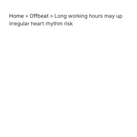
Home
»
Offbeat
»
Long working hours may up
irregular heart rhythm risk