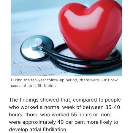
During the ten-year follow-up period, there were 1,061 new
cases of atrial fibrillation
The findings showed that, compared to people
who worked a normal week of between 35-40
hours, those who worked 55 hours or more
were approximately 40 per cent more likely to
develop atrial fibrillation.