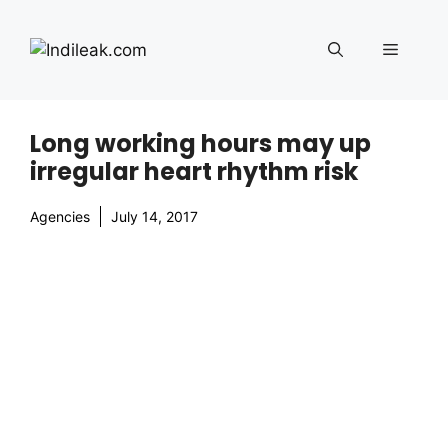
Skip
to
Menu
content
Long working hours may up
irregular heart rhythm risk
Agencies
July 14, 2017