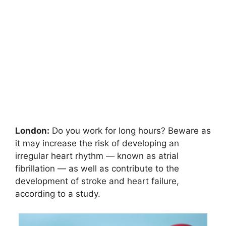
London:
Do you work for long hours? Beware as
it may increase the risk of developing an
irregular heart rhythm — known as atrial
fibrillation — as well as contribute to the
development of stroke and heart failure,
according to a study.