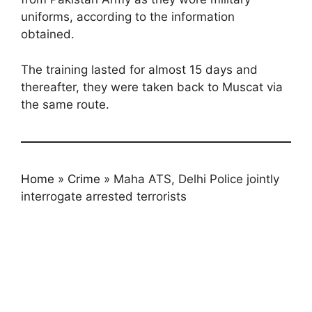
uniforms, according to the information
obtained.
The training lasted for almost 15 days and
thereafter, they were taken back to Muscat via
the same route.
Home
»
Crime
»
Maha ATS, Delhi Police jointly
interrogate arrested terrorists