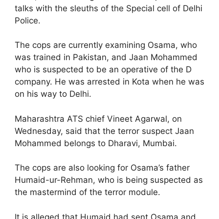
talks with the sleuths of the Special cell of Delhi
Police.
The cops are currently examining Osama, who
was trained in Pakistan, and Jaan Mohammed
who is suspected to be an operative of the D
company. He was arrested in Kota when he was
on his way to Delhi.
Maharashtra ATS chief Vineet Agarwal, on
Wednesday, said that the terror suspect Jaan
Mohammed belongs to Dharavi, Mumbai.
The cops are also looking for Osama’s father
Humaid-ur-Rehman, who is being suspected as
the mastermind of the terror module.
It is alleged that Humaid had sent Osama and