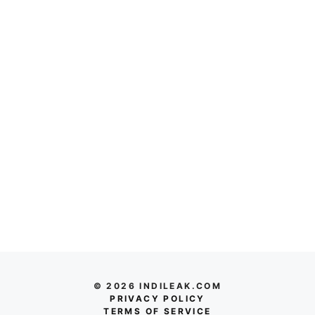
© 2026 INDILEAK.COM
PRIVACY POLICY
TERMS OF SERVICE