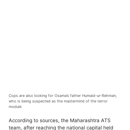
Cops are also looking for Osama’s father Humaid-ur-Rehman,
who is being suspected as the mastermind of the terror
module
According to sources, the Maharashtra ATS
team, after reaching the national capital held