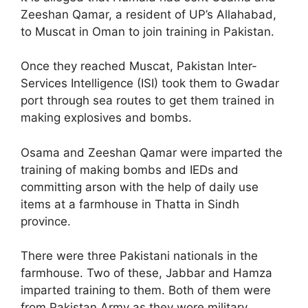
Zeeshan Qamar, a resident of UP’s Allahabad,
to Muscat in Oman to join training in Pakistan.
Once they reached Muscat, Pakistan Inter-
Services Intelligence (ISI) took them to Gwadar
port through sea routes to get them trained in
making explosives and bombs.
Osama and Zeeshan Qamar were imparted the
training of making bombs and IEDs and
committing arson with the help of daily use
items at a farmhouse in Thatta in Sindh
province.
There were three Pakistani nationals in the
farmhouse. Two of these, Jabbar and Hamza
imparted training to them. Both of them were
from Pakistan Army as they wore military