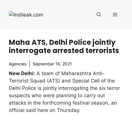
Skip
to
Menu
content
Maha ATS, Delhi Police jointly
interrogate arrested terrorists
Agencies
September 16, 2021
New Delhi:
A team of Maharashtra Anti-
Terrorist Squad (ATS) and Special Cell of the
Delhi Police is jointly interrogating the six terror
suspects who were planning to carry out
attacks in the forthcoming festival season, an
official said here on Thursday.