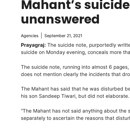
Mahant’s suicide
unanswered
Agencies
September 21, 2021
Prayagraj:
The suicide note, purportedly writt
suicide on Monday evening, conceals more than
The suicide note, running into almost 6 pages,
does not mention clearly the incidents that dr
The Mahant has said that he was disturbed be
his son Sandeep Tiwari, but did not elaborate.
“The Mahant has not said anything about the sp
separately to ascertain the reasons that disturbe