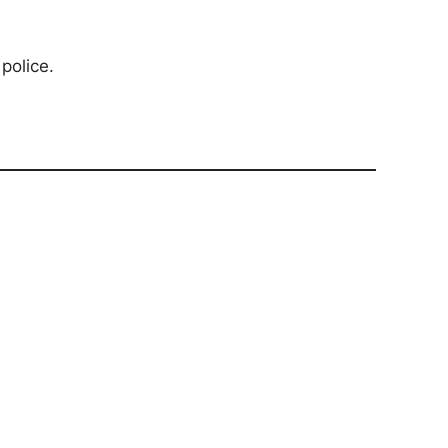
police.