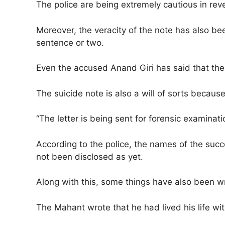
The police are being extremely cautious in revea
Moreover, the veracity of the note has also b
sentence or two.
Even the accused Anand Giri has said that the 
The suicide note is also a will of sorts becau
“The letter is being sent for forensic examinati
According to the police, the names of the succ
not been disclosed as yet.
Along with this, some things have also been wr
The Mahant wrote that he had lived his life wit