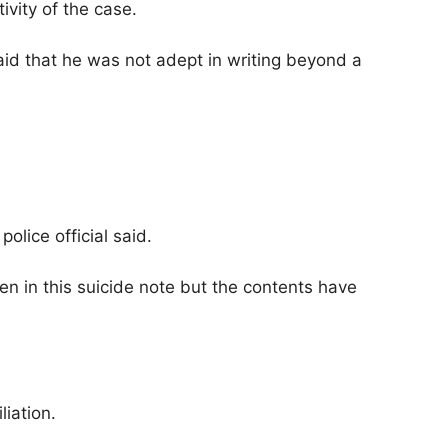
ivity of the case.
aid that he was not adept in writing beyond a
olice official said.
n in this suicide note but the contents have
iation.