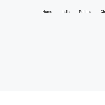
Home
India
Politics
Ci