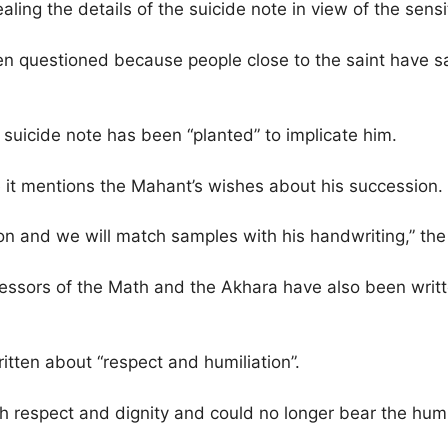
ling the details of the suicide note in view of the sensit
een questioned because people close to the saint have s
suicide note has been “planted” to implicate him.
se it mentions the Mahant’s wishes about his succession.
on and we will match samples with his handwriting,” the p
essors of the Math and the Akhara have also been writte
itten about “respect and humiliation”.
h respect and dignity and could no longer bear the humil