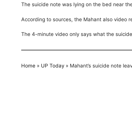
The suicide note was lying on the bed near th
According to sources, the Mahant also video r
The 4-minute video only says what the suicide
Home
»
UP Today
»
Mahant’s suicide note le