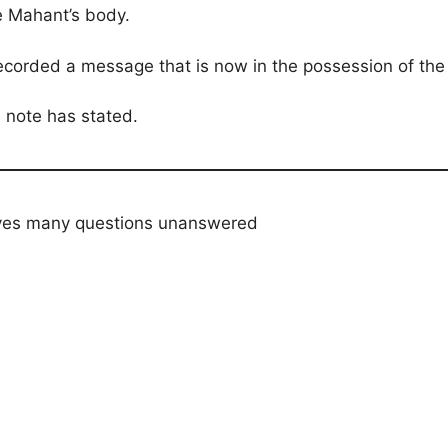
e Mahant’s body.
ecorded a message that is now in the possession of the 
 note has stated.
aves many questions unanswered