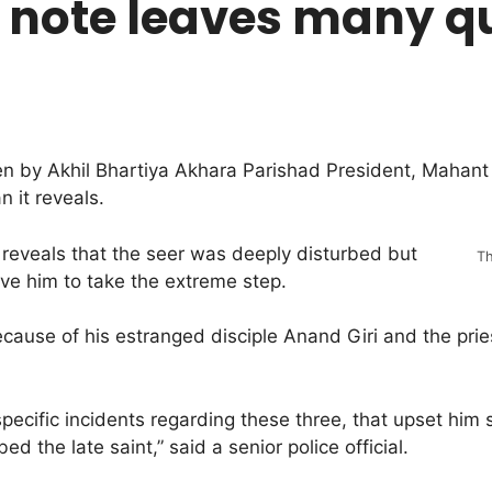
 note leaves many q
en by Akhil Bhartiya Akhara Parishad President, Mahant 
 it reveals.
 reveals that the seer was deeply disturbed but
Th
ove him to take the extreme step.
cause of his estranged disciple Anand Giri and the pri
ecific incidents regarding these three, that upset him s
d the late saint,” said a senior police official.