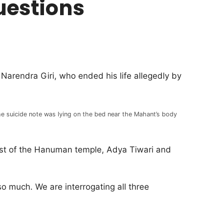
uestions
Narendra Giri, who ended his life allegedly by
e suicide note was lying on the bed near the Mahant’s body
est of the Hanuman temple, Adya Tiwari and
o much. We are interrogating all three