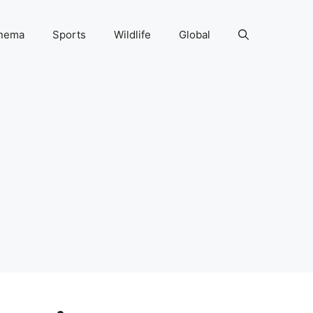
nema
Sports
Wildlife
Global