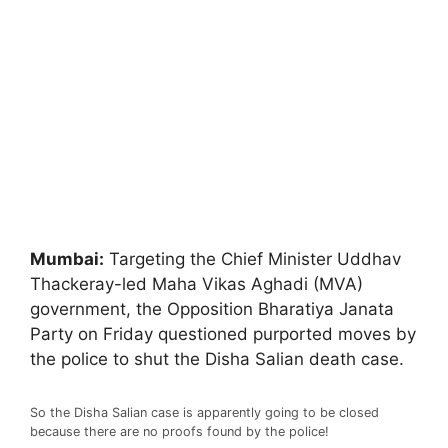
Mumbai:
Targeting the Chief Minister Uddhav
Thackeray-led Maha Vikas Aghadi (MVA)
government, the Opposition Bharatiya Janata
Party on Friday questioned purported moves by
the police to shut the Disha Salian death case.
So the Disha Salian case is apparently going to be closed
because there are no proofs found by the police!