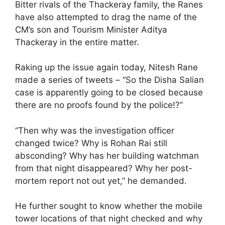
Bitter rivals of the Thackeray family, the Ranes
have also attempted to drag the name of the
CM’s son and Tourism Minister Aditya
Thackeray in the entire matter.
Raking up the issue again today, Nitesh Rane
made a series of tweets – “So the Disha Salian
case is apparently going to be closed because
there are no proofs found by the police!?”
“Then why was the investigation officer
changed twice? Why is Rohan Rai still
absconding? Why has her building watchman
from that night disappeared? Why her post-
mortem report not out yet,” he demanded.
He further sought to know whether the mobile
tower locations of that night checked and why