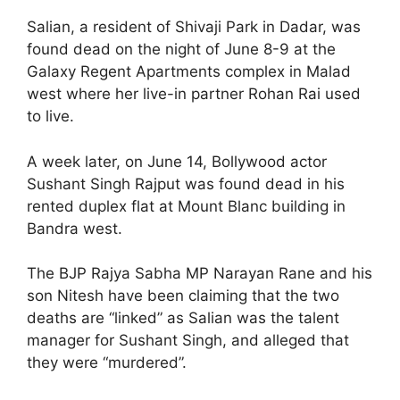
Salian, a resident of Shivaji Park in Dadar, was
found dead on the night of June 8-9 at the
Galaxy Regent Apartments complex in Malad
west where her live-in partner Rohan Rai used
to live.
A week later, on June 14, Bollywood actor
Sushant Singh Rajput was found dead in his
rented duplex flat at Mount Blanc building in
Bandra west.
The BJP Rajya Sabha MP Narayan Rane and his
son Nitesh have been claiming that the two
deaths are “linked” as Salian was the talent
manager for Sushant Singh, and alleged that
they were “murdered”.