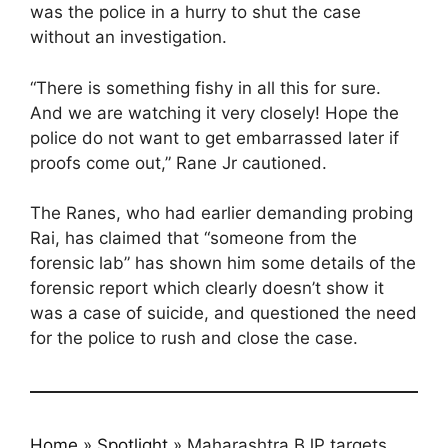
was the police in a hurry to shut the case
without an investigation.
“There is something fishy in all this for sure.
And we are watching it very closely! Hope the
police do not want to get embarrassed later if
proofs come out,” Rane Jr cautioned.
The Ranes, who had earlier demanding probing
Rai, has claimed that “someone from the
forensic lab” has shown him some details of the
forensic report which clearly doesn’t show it
was a case of suicide, and questioned the need
for the police to rush and close the case.
Home
»
Spotlight
»
Maharashtra BJP targets