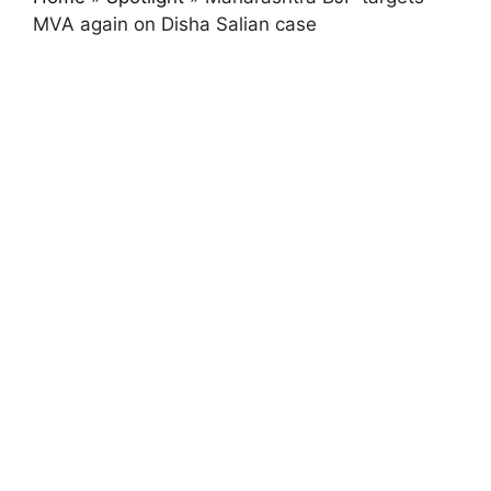
MVA again on Disha Salian case