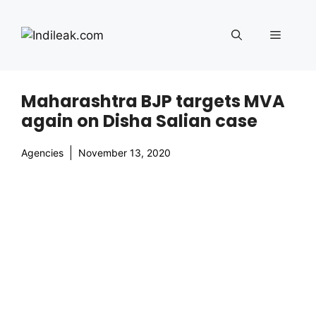
Skip
to
Menu
content
Maharashtra BJP targets MVA
again on Disha Salian case
Agencies
November 13, 2020