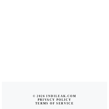
© 2026 INDILEAK.COM
PRIVACY POLICY
TERMS OF SERVICE