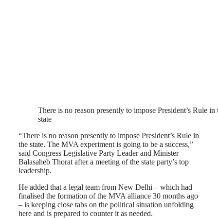
There is no reason presently to impose President’s Rule in 
state
“There is no reason presently to impose President’s Rule in
the state. The MVA experiment is going to be a success,”
said Congress Legislative Party Leader and Minister
Balasaheb Thorat after a meeting of the state party’s top
leadership.
He added that a legal team from New Delhi – which had
finalised the formation of the MVA alliance 30 months ago
– is keeping close tabs on the political situation unfolding
here and is prepared to counter it as needed.