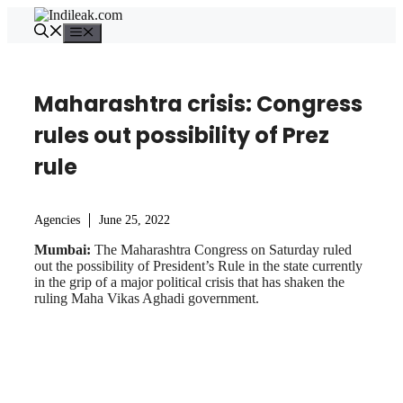
Skip
to
Menu
content
Maharashtra crisis: Congress
rules out possibility of Prez
rule
Agencies
June 25, 2022
Mumbai:
The Maharashtra Congress on Saturday ruled
out the possibility of President’s Rule in the state currently
in the grip of a major political crisis that has shaken the
ruling Maha Vikas Aghadi government.