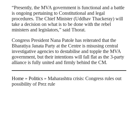
“Presently, the MVA government is functional and a battle
is ongoing pertaining to Constitutional and legal
procedures. The Chief Minister (Uddhav Thackeray) will
take a decision on what is to be done with the rebel
ministers and legislators,” said Thorat.
Congress President Nana Patole has reiterated that the
Bharatiya Janata Party at the Centre is misusing central
investigative agencies to destabilise and topple the MVA
government, but their intentions will fall flat as the 3-party
alliance is fully united and firmly behind the CM.
Home
»
Politics
»
Maharashtra crisis: Congress rules out
possibility of Prez rule