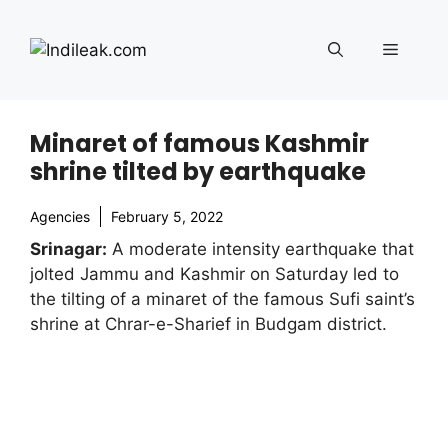
Skip
to
Menu
content
Minaret of famous Kashmir
shrine tilted by earthquake
Agencies
February 5, 2022
Srinagar:
A moderate intensity earthquake that
jolted Jammu and Kashmir on Saturday led to
the tilting of a minaret of the famous Sufi saint’s
shrine at Chrar-e-Sharief in Budgam district.