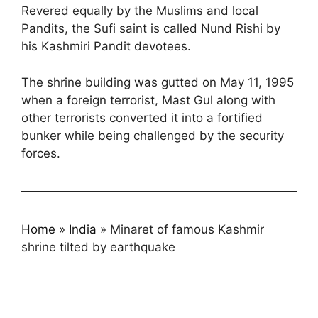
Revered equally by the Muslims and local
Pandits, the Sufi saint is called Nund Rishi by
his Kashmiri Pandit devotees.
The shrine building was gutted on May 11, 1995
when a foreign terrorist, Mast Gul along with
other terrorists converted it into a fortified
bunker while being challenged by the security
forces.
Home
»
India
»
Minaret of famous Kashmir
shrine tilted by earthquake