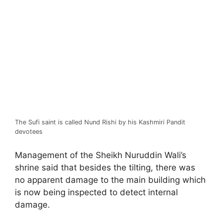
The Sufi saint is called Nund Rishi by his Kashmiri Pandit
devotees
Management of the Sheikh Nuruddin Wali’s
shrine said that besides the tilting, there was
no apparent damage to the main building which
is now being inspected to detect internal
damage.