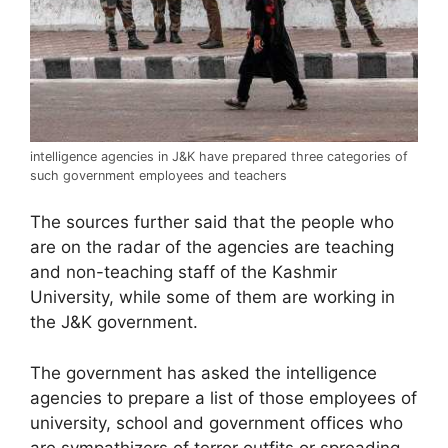
intelligence agencies in J&K have prepared three categories of
such government employees and teachers
The sources further said that the people who
are on the radar of the agencies are teaching
and non-teaching staff of the Kashmir
University, while some of them are working in
the J&K government.
The government has asked the intelligence
agencies to prepare a list of those employees of
university, school and government offices who
are sympathizers of terror outfits or spreading