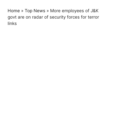
Home
»
Top News
»
More employees of J&K
govt are on radar of security forces for terror
links