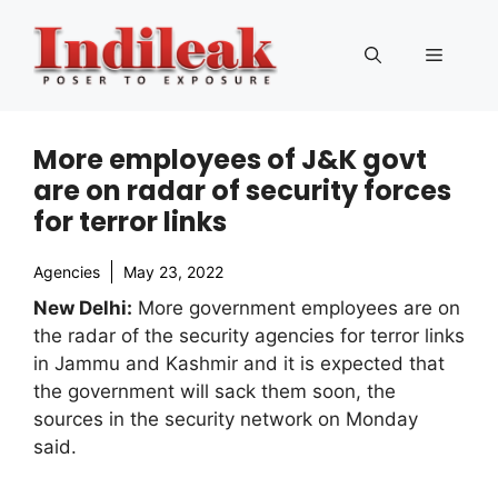
Skip
to
Menu
content
More employees of J&K govt
are on radar of security forces
for terror links
Agencies
May 23, 2022
New Delhi:
More government employees are on
the radar of the security agencies for terror links
in Jammu and Kashmir and it is expected that
the government will sack them soon, the
sources in the security network on Monday
said.