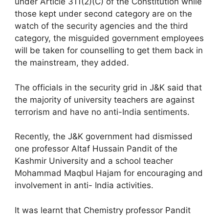
under Article 311(2)(C) of the Constitution while
those kept under second category are on the
watch of the security agencies and the third
category, the misguided government employees
will be taken for counselling to get them back in
the mainstream, they added.
The officials in the security grid in J&K said that
the majority of university teachers are against
terrorism and have no anti-India sentiments.
Recently, the J&K government had dismissed
one professor Altaf Hussain Pandit of the
Kashmir University and a school teacher
Mohammad Maqbul Hajam for encouraging and
involvement in anti- India activities.
It was learnt that Chemistry professor Pandit