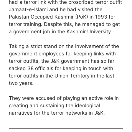
had a terror link with the proscribed terror outfit
Jamaat-e-Islami and he had visited the
Pakistan Occupied Kashmir (PoK) in 1993 for
terror training. Despite this, he managed to get
a government job in the Kashmir University.
Taking a strict stand on the involvement of the
government employees for keeping links with
terror outfits, the J&K government has so far
sacked 38 officials for keeping in touch with
terror outfits in the Union Territory in the last
two years.
They were accused of playing an active role in
creating and sustaining the ideological
narratives for the terror networks in J&K.