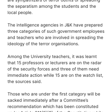
the separatism among the students and the
local people.
The intelligence agencies in J&K have prepared
three categories of such government employees
and teachers who are involved in spreading the
ideology of the terror organisations.
Among the University teachers, it was learnt
that 15 professors or lecturers are on the radar
of the security forces and three of them need
immediate action while 15 are on the watch list,
the sources said.
Those who are under the first category will be
sacked immediately after a Committee’s
recommendation which has been constituted