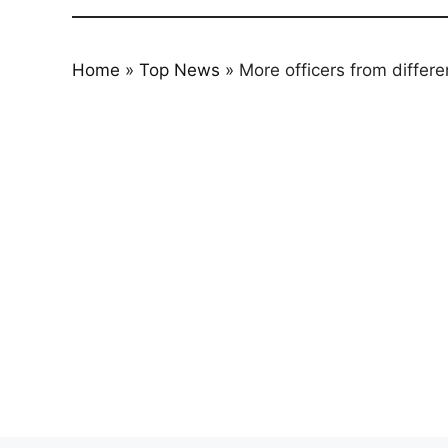
Home
»
Top News
»
More officers from differe