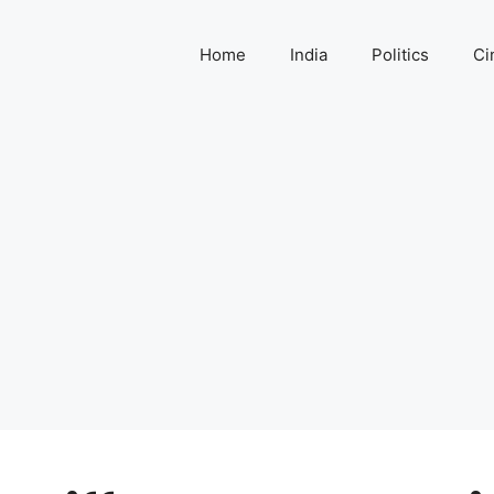
Home
India
Politics
Ci