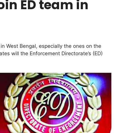
join ED team in
 in West Bengal, especially the ones on the
ates will the Enforcement Directorate’s (ED)