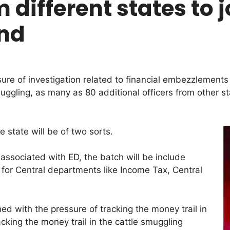
 different states to 
end
sure of investigation related to financial embezzlements
uggling, as many as 80 additional officers from other st
e state will be of two sorts.
associated with ED, the batch will be include
 for Central departments like Income Tax, Central
ed with the pressure of tracking the money trail in
king the money trail in the cattle smuggling