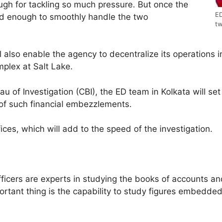
ough for tackling so much pressure. But once the
ED
pped enough to smoothly handle the two
tw
 also enable the agency to decentralize its operations i
plex at Salt Lake.
au of Investigation (CBI), the ED team in Kolkata will set 
 of such financial embezzlements.
ces, which will add to the speed of the investigation.
ficers are experts in studying the books of accounts and
tant thing is the capability to study figures embedded