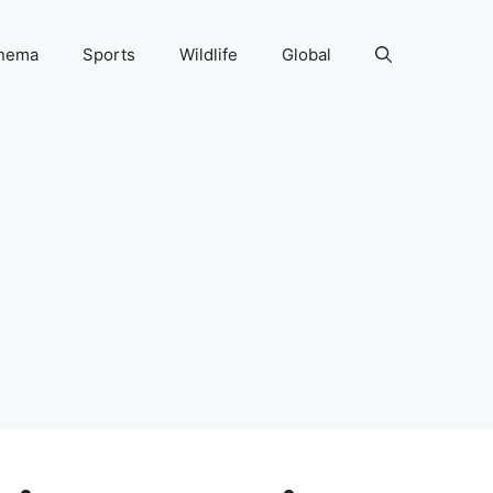
nema
Sports
Wildlife
Global