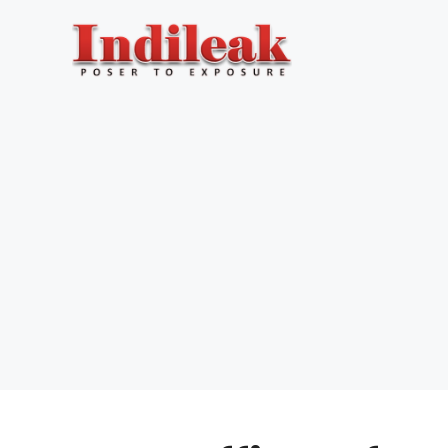
Skip
to
content