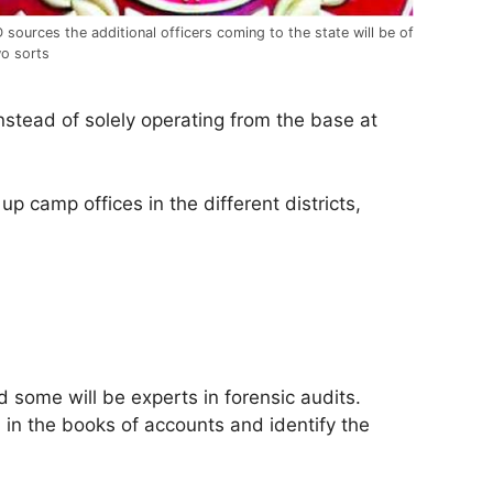
 sources the additional officers coming to the state will be of
o sorts
nstead of solely operating from the base at
up camp offices in the different districts,
 some will be experts in forensic audits.
 in the books of accounts and identify the