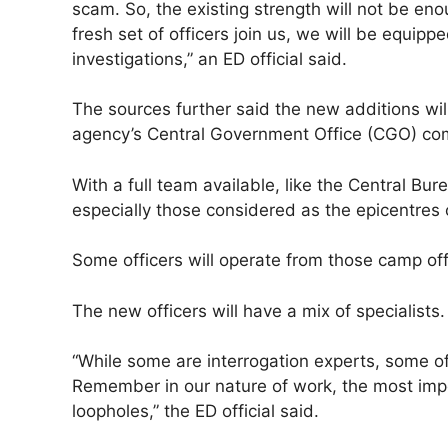
scam. So, the existing strength will not be en
fresh set of officers join us, we will be equi
investigations,” an ED official said.
The sources further said the new additions will
agency’s Central Government Office (CGO) com
With a full team available, like the Central Bure
especially those considered as the epicentres
Some officers will operate from those camp offi
The new officers will have a mix of specialists.
“While some are interrogation experts, some of
Remember in our nature of work, the most impor
loopholes,” the ED official said.