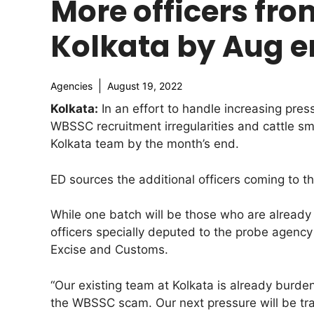
More officers from
Kolkata by Aug 
Agencies
August 19, 2022
Kolkata:
In an effort to handle increasing pres
WBSSC recruitment irregularities and cattle sm
Kolkata team by the month’s end.
ED sources the additional officers coming to th
While one batch will be those who are already 
officers specially deputed to the probe agency
Excise and Customs.
“Our existing team at Kolkata is already burden
the WBSSC scam. Our next pressure will be trac