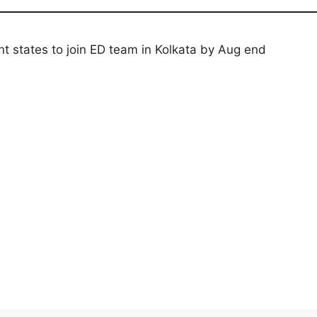
nt states to join ED team in Kolkata by Aug end