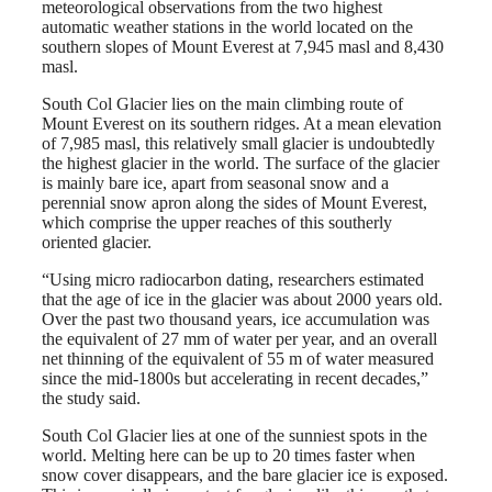
meteorological observations from the two highest
automatic weather stations in the world located on the
southern slopes of Mount Everest at 7,945 masl and 8,430
masl.
South Col Glacier lies on the main climbing route of
Mount Everest on its southern ridges. At a mean elevation
of 7,985 masl, this relatively small glacier is undoubtedly
the highest glacier in the world. The surface of the glacier
is mainly bare ice, apart from seasonal snow and a
perennial snow apron along the sides of Mount Everest,
which comprise the upper reaches of this southerly
oriented glacier.
“Using micro radiocarbon dating, researchers estimated
that the age of ice in the glacier was about 2000 years old.
Over the past two thousand years, ice accumulation was
the equivalent of 27 mm of water per year, and an overall
net thinning of the equivalent of 55 m of water measured
since the mid-1800s but accelerating in recent decades,”
the study said.
South Col Glacier lies at one of the sunniest spots in the
world. Melting here can be up to 20 times faster when
snow cover disappears, and the bare glacier ice is exposed.