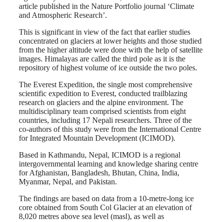
article published in the Nature Portfolio journal ‘Climate
and Atmospheric Research’.
This is significant in view of the fact that earlier studies
concentrated on glaciers at lower heights and those studied
from the higher altitude were done with the help of satellite
images. Himalayas are called the third pole as it is the
repository of highest volume of ice outside the two poles.
The Everest Expedition, the single most comprehensive
scientific expedition to Everest, conducted trailblazing
research on glaciers and the alpine environment. The
multidisciplinary team comprised scientists from eight
countries, including 17 Nepali researchers. Three of the
co-authors of this study were from the International Centre
for Integrated Mountain Development (ICIMOD).
Based in Kathmandu, Nepal, ICIMOD is a regional
intergovernmental learning and knowledge sharing centre
for Afghanistan, Bangladesh, Bhutan, China, India,
Myanmar, Nepal, and Pakistan.
The findings are based on data from a 10-metre-long ice
core obtained from South Col Glacier at an elevation of
8,020 metres above sea level (masl), as well as