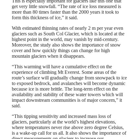
This is especially important for glaciers like this one that
get very little snowfall. “The rate of ice loss measured is
more than 80 times faster than the 2000 years it took to
form this thickness of ice,” it said.
With estimated thinning rates of nearly 2 m per year even
glaciers such as South Col Glacier, which is located at the
highest point in the world, may vanish by mid-century.
Moreover, the study also shows the importance of snow
cover and how quickly things can change for high
mountain glaciers when it disappears.
“This warming will have a cumulative effect on the
experience of climbing Mt Everest. Some areas of the
route’s surface will gradually change from snowpack to ice
to exposed bedrock, and avalanches will become dynamic
because ice is more brittle. The long-term effect on the
availability and stability of these water towers which will
impact downstream communities is of major concern,” it
said.
“This tipping sensitivity and increased mass loss of
glaciers, particularly at the world’s highest elevations,
where temperatures never rise above zero degree Celsius,
is a wake-up call for us all. It also shows the importance of
direct measurements on glaciers to increase our