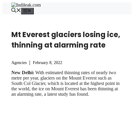
Skip
to
Menu
content
Mt Everest glaciers losing ice,
thinning at alarming rate
Agencies
February 8, 2022
New Delhi:
With estimated thinning rates of nearly two
metre per year, glaciers on the Mount Everest such as
South Col Glacier, which is located at the highest point in
the world, the ice on Mount Everest has been thinning at
an alarming rate, a latest study has found.