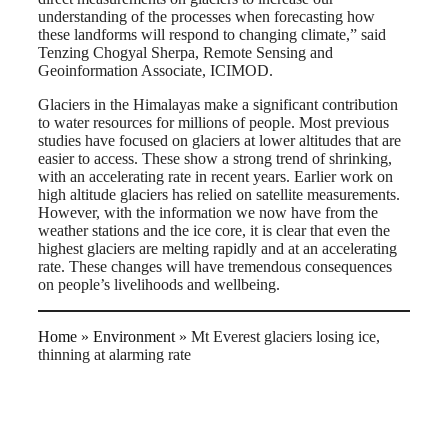
understanding of the processes when forecasting how
these landforms will respond to changing climate,” said
Tenzing Chogyal Sherpa, Remote Sensing and
Geoinformation Associate, ICIMOD.
Glaciers in the Himalayas make a significant contribution
to water resources for millions of people. Most previous
studies have focused on glaciers at lower altitudes that are
easier to access. These show a strong trend of shrinking,
with an accelerating rate in recent years. Earlier work on
high altitude glaciers has relied on satellite measurements.
However, with the information we now have from the
weather stations and the ice core, it is clear that even the
highest glaciers are melting rapidly and at an accelerating
rate. These changes will have tremendous consequences
on people’s livelihoods and wellbeing.
Home
»
Environment
»
Mt Everest glaciers losing ice,
thinning at alarming rate