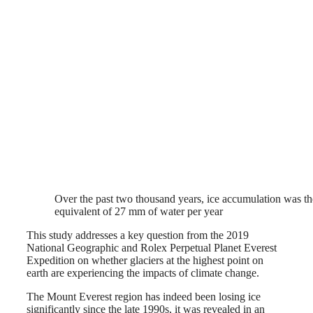
Over the past two thousand years, ice accumulation was th
equivalent of 27 mm of water per year
This study addresses a key question from the 2019
National Geographic and Rolex Perpetual Planet Everest
Expedition on whether glaciers at the highest point on
earth are experiencing the impacts of climate change.
The Mount Everest region has indeed been losing ice
significantly since the late 1990s, it was revealed in an