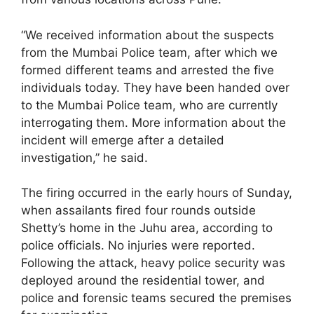
“We received information about the suspects
from the Mumbai Police team, after which we
formed different teams and arrested the five
individuals today. They have been handed over
to the Mumbai Police team, who are currently
interrogating them. More information about the
incident will emerge after a detailed
investigation,” he said.
The firing occurred in the early hours of Sunday,
when assailants fired four rounds outside
Shetty’s home in the Juhu area, according to
police officials. No injuries were reported.
Following the attack, heavy police security was
deployed around the residential tower, and
police and forensic teams secured the premises