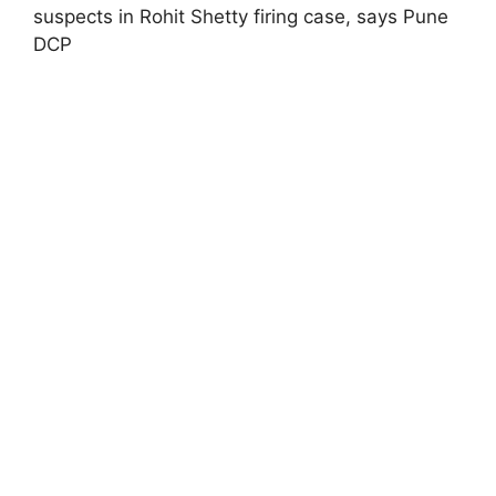
suspects in Rohit Shetty firing case, says Pune
DCP