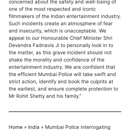
concerned about the safety and well-being of
one of the most respected and iconic
filmmakers of the Indian entertainment industry.
Such incidents create an atmosphere of fear
and insecurity, which is unacceptable. We
appeal to our Honourable Chief Minister Shri
Devendra Fadnavis Ji to personally look in to
the matter, as this grave incident should not
shake the morality and confidence of the
entertainment industry. We are confident that
the efficient Mumbai Police will take swift and
strict action, identify and book the culprits at
the earliest, and ensure complete protection to
Mr Rohit Shetty and his family.”
Home
»
India
»
Mumbai Police interrogating