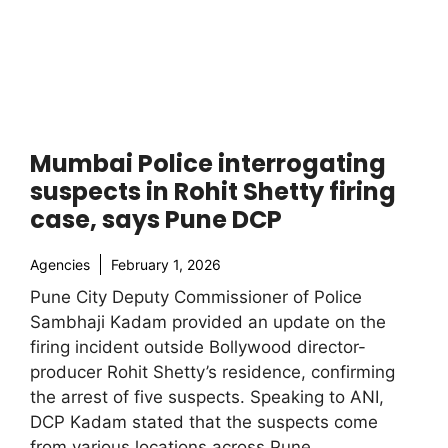
Mumbai Police interrogating
suspects in Rohit Shetty firing
case, says Pune DCP
Agencies
February 1, 2026
Pune City Deputy Commissioner of Police
Sambhaji Kadam provided an update on the
firing incident outside Bollywood director-
producer Rohit Shetty’s residence, confirming
the arrest of five suspects. Speaking to ANI,
DCP Kadam stated that the suspects come
from various locations across Pune.