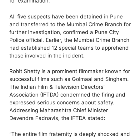
for examination.
All five suspects have been detained in Pune
and transferred to the Mumbai Crime Branch for
further investigation, confirmed a Pune City
Police official. Earlier, the Mumbai Crime Branch
had established 12 special teams to apprehend
those involved in the incident.
Rohit Shetty is a prominent filmmaker known for
successful films such as Golmaal and Singham.
The Indian Film & Television Directors’
Association (IFTDA) condemned the firing and
expressed serious concerns about safety.
Addressing Maharashtra Chief Minister
Devendra Fadnavis, the IFTDA stated:
“The entire film fraternity is deeply shocked and