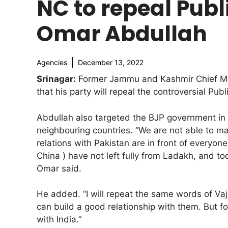
NC to repeal Publi
Omar Abdullah
Agencies
December 13, 2022
Srinagar:
Former Jammu and Kashmir Chief Min
that his party will repeal the controversial Pub
Abdullah also targeted the BJP government in t
neighbouring countries. “We are not able to ma
relations with Pakistan are in front of everyon
China ) have not left fully from Ladakh, and t
Omar said.
He added. “I will repeat the same words of V
can build a good relationship with them. But for
with India.”