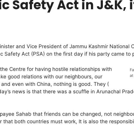
c Safety Act in J&K, 
ister and Vice President of Jammu Kashmir National 
lic Safety Act (PSA) on the first day if his party came to 
he Centre for having hostile relationships with
Fa
at
ke good relations with our neighbours, our
e and even with China, nothing is good. They (
oday’s news is that there was a scuffle in Arunachal Pr
ajpayee Sahab that friends can be changed, not neighb
 that both countries must work, It is also the responsibi