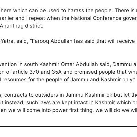
 here which can be used to harass the people. There is 
 earlier and I repeat when the National Conference gover
Anantnag district.
atra, said, “Farooq Abdullah has said that will receiv
onvention in south Kashmir Omer Abdullah said, “Jammu a
ion of article 370 and 35A and promised people that whe
al resources for the people of Jammu and Kashmir only.”
s, contracts to outsiders in Jammu Kashmir ok but let th
 But instead, such laws are kept intact in Kashmir whic
we will come into power first thing, we will do we will 