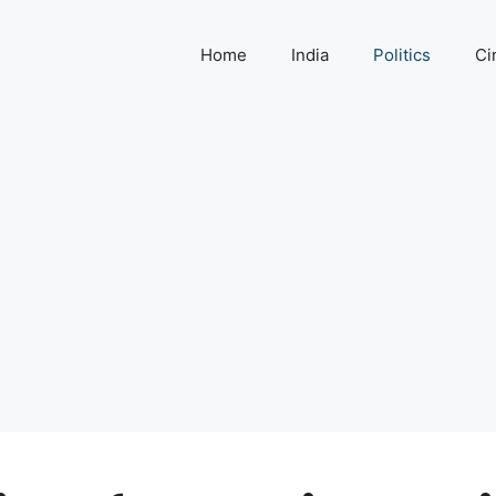
Home
India
Politics
Ci