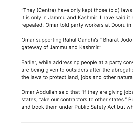
“They (Centre) have only kept those (old) laws
It is only in Jammu and Kashmir. I have said it
repealed, Omar told party workers at Dooru in 
Omar supporting Rahul Gandhi’s “ Bharat Jodo Y
gateway of Jammu and Kashmir.”
Earlier, while addressing people at a party c
are being given to outsiders after the abrogat
the laws to protect land, jobs and other natur
Omar Abdullah said that “if they are giving job
states, take our contractors to other states.”
and book them under Public Safety Act but when 