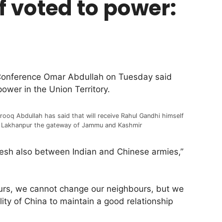
if voted to power:
Conference Omar Abdullah on Tuesday said
power in the Union Territory.
rooq Abdullah has said that will receive Rahul Gandhi himself
 Lakhanpur the gateway of Jammu and Kashmir
adesh also between Indian and Chinese armies,”
ours, we cannot change our neighbours, but we
lity of China to maintain a good relationship