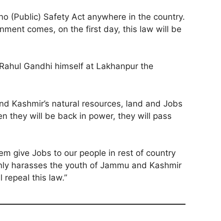
no (Public) Safety Act anywhere in the country.
nment comes, on the first day, this law will be
e Rahul Gandhi himself at Lakhanpur the
nd Kashmir’s natural resources, land and Jobs
n they will be back in power, they will pass
em give Jobs to our people in rest of country
h only harasses the youth of Jammu and Kashmir
repeal this law.”