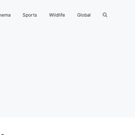
nema
Sports
Wildlife
Global