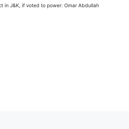
ct in J&K, if voted to power: Omar Abdullah