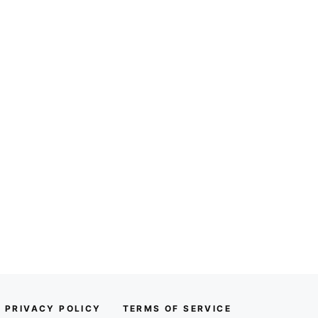
PRIVACY POLICY
TERMS OF SERVICE