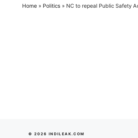
Home
»
Politics
»
NC to repeal Public Safety A
© 2026 INDILEAK.COM