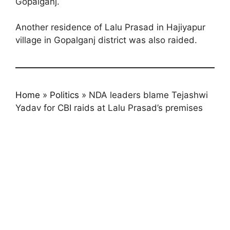
Gopalganj.
Another residence of Lalu Prasad in Hajiyapur
village in Gopalganj district was also raided.
Home
»
Politics
»
NDA leaders blame Tejashwi
Yadav for CBI raids at Lalu Prasad’s premises