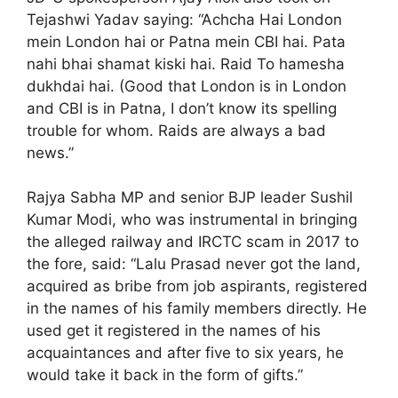
Tejashwi Yadav saying: “Achcha Hai London
mein London hai or Patna mein CBI hai. Pata
nahi bhai shamat kiski hai. Raid To hamesha
dukhdai hai. (Good that London is in London
and CBI is in Patna, I don’t know its spelling
trouble for whom. Raids are always a bad
news.”
Rajya Sabha MP and senior BJP leader Sushil
Kumar Modi, who was instrumental in bringing
the alleged railway and IRCTC scam in 2017 to
the fore, said: “Lalu Prasad never got the land,
acquired as bribe from job aspirants, registered
in the names of his family members directly. He
used get it registered in the names of his
acquaintances and after five to six years, he
would take it back in the form of gifts.”