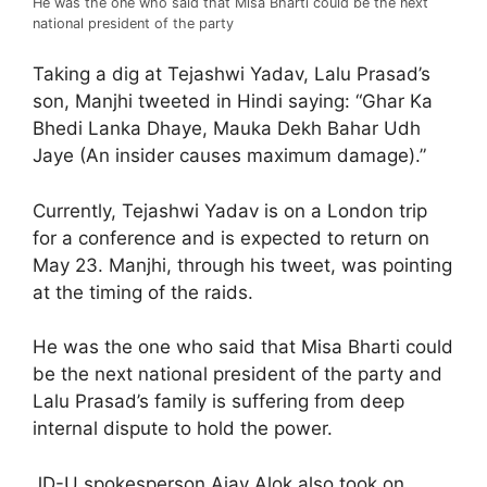
He was the one who said that Misa Bharti could be the next
national president of the party
Taking a dig at Tejashwi Yadav, Lalu Prasad’s
son, Manjhi tweeted in Hindi saying: “Ghar Ka
Bhedi Lanka Dhaye, Mauka Dekh Bahar Udh
Jaye (An insider causes maximum damage).”
Currently, Tejashwi Yadav is on a London trip
for a conference and is expected to return on
May 23. Manjhi, through his tweet, was pointing
at the timing of the raids.
He was the one who said that Misa Bharti could
be the next national president of the party and
Lalu Prasad’s family is suffering from deep
internal dispute to hold the power.
JD-U spokesperson Ajay Alok also took on