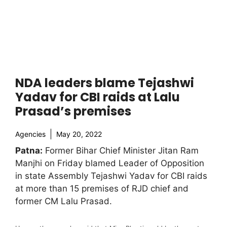
NDA leaders blame Tejashwi
Yadav for CBI raids at Lalu
Prasad’s premises
Agencies
May 20, 2022
Patna:
Former Bihar Chief Minister Jitan Ram
Manjhi on Friday blamed Leader of Opposition
in state Assembly Tejashwi Yadav for CBI raids
at more than 15 premises of RJD chief and
former CM Lalu Prasad.