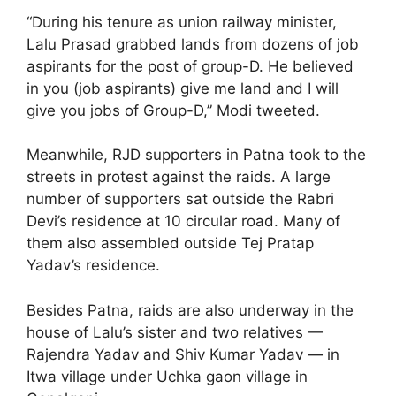
“During his tenure as union railway minister,
Lalu Prasad grabbed lands from dozens of job
aspirants for the post of group-D. He believed
in you (job aspirants) give me land and I will
give you jobs of Group-D,” Modi tweeted.
Meanwhile, RJD supporters in Patna took to the
streets in protest against the raids. A large
number of supporters sat outside the Rabri
Devi’s residence at 10 circular road. Many of
them also assembled outside Tej Pratap
Yadav’s residence.
Besides Patna, raids are also underway in the
house of Lalu’s sister and two relatives —
Rajendra Yadav and Shiv Kumar Yadav — in
Itwa village under Uchka gaon village in