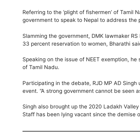
Referring to the ‘plight of fishermen’ of Tam
government to speak to Nepal to address the p
Slamming the government, DMK lawmaker RS Bhar
33 percent reservation to women, Bharathi said
Speaking on the issue of NEET exemption, he s
of Tamil Nadu.
Participating in the debate, RJD MP AD Singh u
event. “A strong government cannot be seen as
Singh also brought up the 2020 Ladakh Valley c
Staff has been lying vacant since the demise o