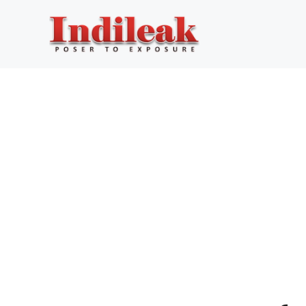
Skip
to
content