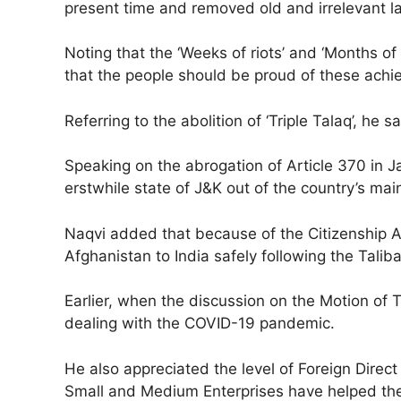
present time and removed old and irrelevant l
Noting that the ‘Weeks of riots’ and ‘Months of
that the people should be proud of these ach
Referring to the abolition of ‘Triple Talaq’, he
Speaking on the abrogation of Article 370 in
erstwhile state of J&K out of the country’s ma
Naqvi added that because of the Citizenship 
Afghanistan to India safely following the Talib
Earlier, when the discussion on the Motion 
dealing with the COVID-19 pandemic.
He also appreciated the level of Foreign Direc
Small and Medium Enterprises have helped th