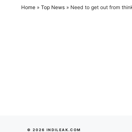
Home
»
Top News
»
Need to get out from thinki
© 2026 INDILEAK.COM