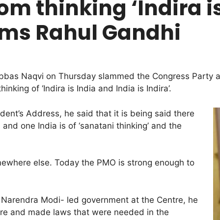
om thinking ‘Indira is
lams Rahul Gandhi
 Abbas Naqvi on Thursday slammed the Congress Party an
king of ‘Indira is India and India is Indira’.
ent’s Address, he said that it is being said there
and one India is of ‘sanatani thinking’ and the
mewhere else. Today the PMO is strong enough to
r Narendra Modi- led government at the Centre, he
ure and made laws that were needed in the