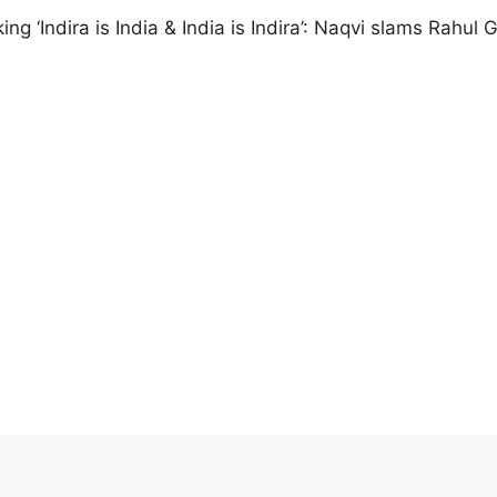
ng ‘Indira is India & India is Indira’: Naqvi slams Rahul 