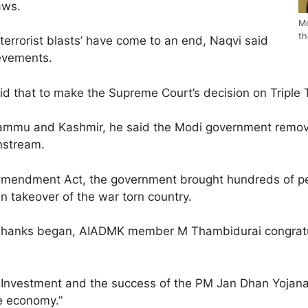
aws.
Mo
th
 terrorist blasts’ have come to an end, Naqvi said
ievements.
 said that to make the Supreme Court’s decision on Triple
 Jammu and Kashmir, he said the Modi government remov
instream.
Amendment Act, the government brought hundreds of pe
an takeover of the war torn country.
of Thanks began, AIADMK member M Thambidurai congratu
t Investment and the success of the PM Jan Dhan Yojana. 
e economy.”