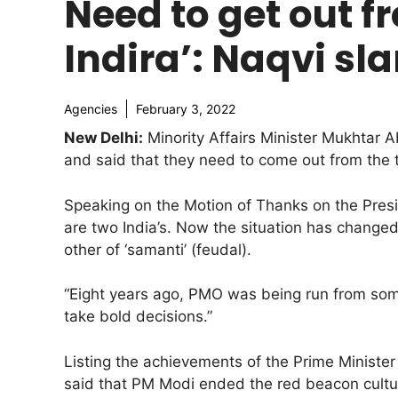
Need to get out fr
Indira’: Naqvi s
Agencies
February 3, 2022
New Delhi:
Minority Affairs Minister Mukhtar
and said that they need to come out from the thin
Speaking on the Motion of Thanks on the Presid
are two India’s. Now the situation has changed 
other of ‘samanti’ (feudal).
“Eight years ago, PMO was being run from so
take bold decisions.”
Listing the achievements of the Prime Ministe
said that PM Modi ended the red beacon cult