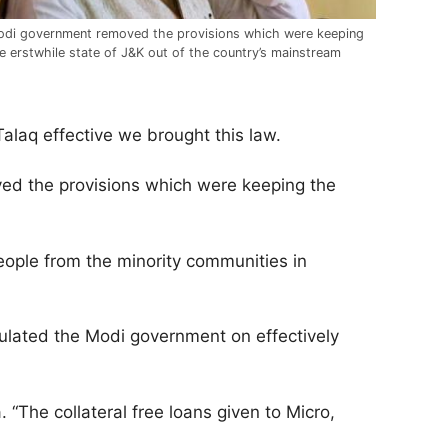
di government removed the provisions which were keeping
e erstwhile state of J&K out of the country’s mainstream
 Talaq effective we brought this law.
ed the provisions which were keeping the
ople from the minority communities in
lated the Modi government on effectively
“The collateral free loans given to Micro,