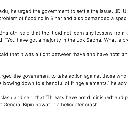
il Nadu, he urged the government to settle the issue. 
roblem of flooding in Bihar and also demanded a specia
athi said that the it did not learn any lessons from th
, “You have got a majority in the Lok Sabha. What is pr
aid that it was a fight between ‘have and have nots’ a
rged the government to take action against those who c
 bowing down to a handful of fringe elements,” he adv
lash and said that ‘Threats have not diminished’ and po
f General Bipin Rawat in a helicopter crash.