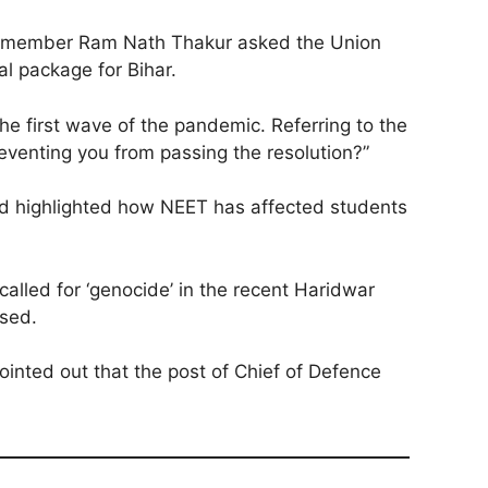
JD-U member Ram Nath Thakur asked the Union
l package for Bihar.
e first wave of the pandemic. Referring to the
eventing you from passing the resolution?”
nd highlighted how NEET has affected students
alled for ‘genocide’ in the recent Haridwar
ised.
inted out that the post of Chief of Defence