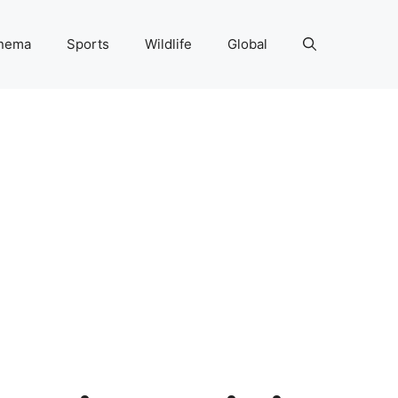
nema
Sports
Wildlife
Global