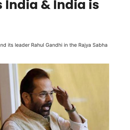
 India & India is
d its leader Rahul Gandhi in the Rajya Sabha