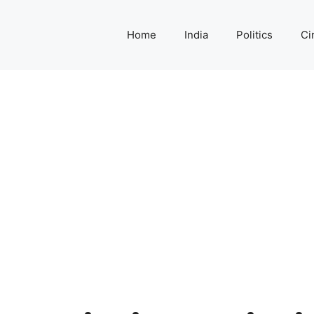
Home
India
Politics
Ci