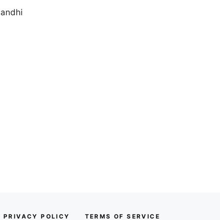
Gandhi
PRIVACY POLICY
TERMS OF SERVICE