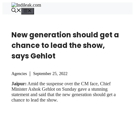
Skip
to
Menu
content
New generation should get a
chance to lead the show,
says Gehlot
Agencies
September 25, 2022
Jaipur:
Amid the suspense over the CM face, Chief
Minister Ashok Gehlot on Sunday gave a stunning
statement and said that the new generation should get a
chance to lead the show.