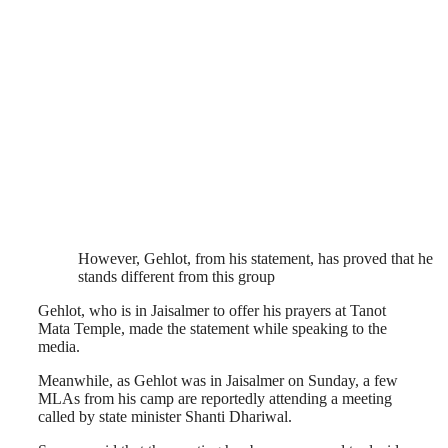
However, Gehlot, from his statement, has proved that he
stands different from this group
Gehlot, who is in Jaisalmer to offer his prayers at Tanot
Mata Temple, made the statement while speaking to the
media.
Meanwhile, as Gehlot was in Jaisalmer on Sunday, a few
MLAs from his camp are reportedly attending a meeting
called by state minister Shanti Dhariwal.