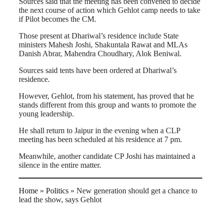
Sources said that the meeting has been convened to decide
the next course of action which Gehlot camp needs to take
if Pilot becomes the CM.
Those present at Dhariwal’s residence include State
ministers Mahesh Joshi, Shakuntala Rawat and MLAs
Danish Abrar, Mahendra Choudhary, Alok Beniwal.
Sources said tents have been ordered at Dhariwal’s
residence.
However, Gehlot, from his statement, has proved that he
stands different from this group and wants to promote the
young leadership.
He shall return to Jaipur in the evening when a CLP
meeting has been scheduled at his residence at 7 pm.
Meanwhile, another candidate CP Joshi has maintained a
silence in the entire matter.
Home
»
Politics
»
New generation should get a chance to
lead the show, says Gehlot