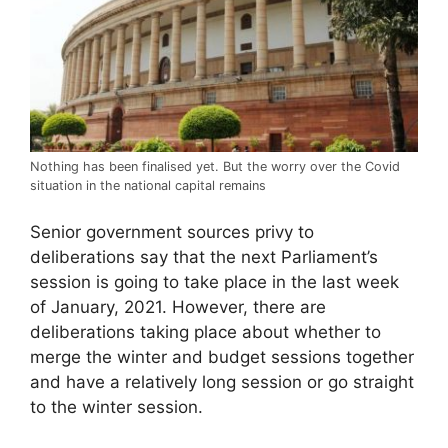
Nothing has been finalised yet. But the worry over the Covid
situation in the national capital remains
Senior government sources privy to
deliberations say that the next Parliament’s
session is going to take place in the last week
of January, 2021. However, there are
deliberations taking place about whether to
merge the winter and budget sessions together
and have a relatively long session or go straight
to the winter session.