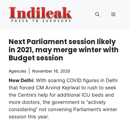
Skip
to
Menu
content
Next Parliament session likely
in 2021, may merge winter with
Budget session
Agencies
November 16, 2020
New Delhi:
With soaring COVID figures in Delhi
that forced CM Arvind Kejriwal to rush to seek
the Centre’s help for additional ICU beds and
more doctors, the government is “actively
considering” not convening Parliament’s winter
session this year.