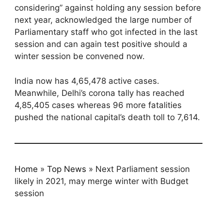
considering” against holding any session before
next year, acknowledged the large number of
Parliamentary staff who got infected in the last
session and can again test positive should a
winter session be convened now.
India now has 4,65,478 active cases.
Meanwhile, Delhi’s corona tally has reached
4,85,405 cases whereas 96 more fatalities
pushed the national capital’s death toll to 7,614.
Home
»
Top News
»
Next Parliament session
likely in 2021, may merge winter with Budget
session