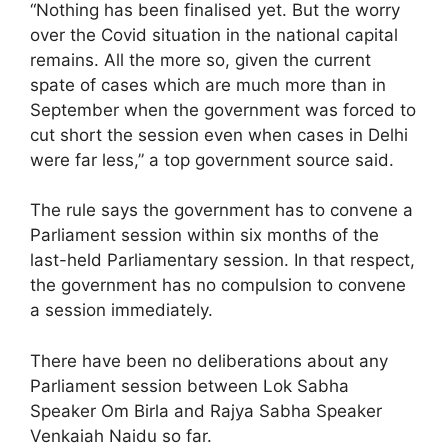
“Nothing has been finalised yet. But the worry
over the Covid situation in the national capital
remains. All the more so, given the current
spate of cases which are much more than in
September when the government was forced to
cut short the session even when cases in Delhi
were far less,” a top government source said.
The rule says the government has to convene a
Parliament session within six months of the
last-held Parliamentary session. In that respect,
the government has no compulsion to convene
a session immediately.
There have been no deliberations about any
Parliament session between Lok Sabha
Speaker Om Birla and Rajya Sabha Speaker
Venkaiah Naidu so far.