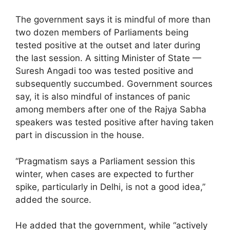
The government says it is mindful of more than
two dozen members of Parliaments being
tested positive at the outset and later during
the last session. A sitting Minister of State —
Suresh Angadi too was tested positive and
subsequently succumbed. Government sources
say, it is also mindful of instances of panic
among members after one of the Rajya Sabha
speakers was tested positive after having taken
part in discussion in the house.
“Pragmatism says a Parliament session this
winter, when cases are expected to further
spike, particularly in Delhi, is not a good idea,”
added the source.
He added that the government, while “actively