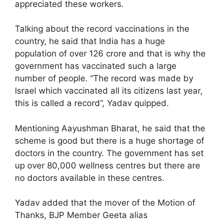
appreciated these workers.
Talking about the record vaccinations in the
country, he said that India has a huge
population of over 126 crore and that is why the
government has vaccinated such a large
number of people. “The record was made by
Israel which vaccinated all its citizens last year,
this is called a record”, Yadav quipped.
Mentioning Aayushman Bharat, he said that the
scheme is good but there is a huge shortage of
doctors in the country. The government has set
up over 80,000 wellness centres but there are
no doctors available in these centres.
Yadav added that the mover of the Motion of
Thanks, BJP Member Geeta alias