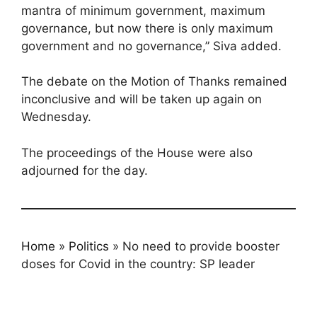
mantra of minimum government, maximum
governance, but now there is only maximum
government and no governance,” Siva added.
The debate on the Motion of Thanks remained
inconclusive and will be taken up again on
Wednesday.
The proceedings of the House were also
adjourned for the day.
Home
»
Politics
»
No need to provide booster
doses for Covid in the country: SP leader