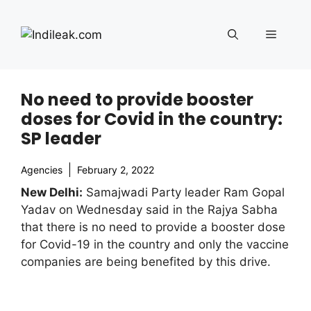
Skip
to
Menu
content
No need to provide booster
doses for Covid in the country:
SP leader
Agencies
February 2, 2022
New Delhi:
Samajwadi Party leader Ram Gopal
Yadav on Wednesday said in the Rajya Sabha
that there is no need to provide a booster dose
for Covid-19 in the country and only the vaccine
companies are being benefited by this drive.