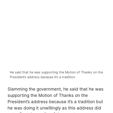
He said that he was supporting the Motion of Thanks on the
President’s address because it’s a tradition
Slamming the government, he said that he was
supporting the Motion of Thanks on the
President’s address because it’s a tradition but
he was doing it unwillingly as this address did