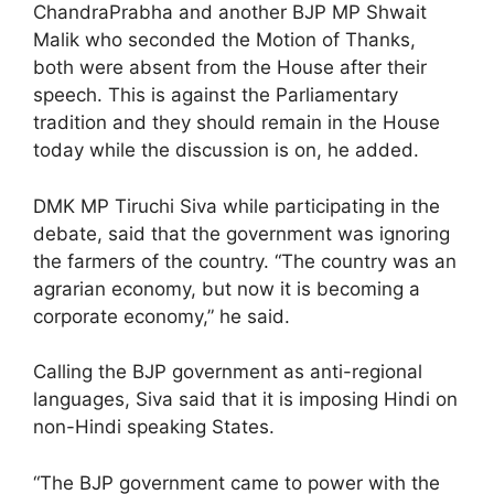
ChandraPrabha and another BJP MP Shwait
Malik who seconded the Motion of Thanks,
both were absent from the House after their
speech. This is against the Parliamentary
tradition and they should remain in the House
today while the discussion is on, he added.
DMK MP Tiruchi Siva while participating in the
debate, said that the government was ignoring
the farmers of the country. “The country was an
agrarian economy, but now it is becoming a
corporate economy,” he said.
Calling the BJP government as anti-regional
languages, Siva said that it is imposing Hindi on
non-Hindi speaking States.
“The BJP government came to power with the