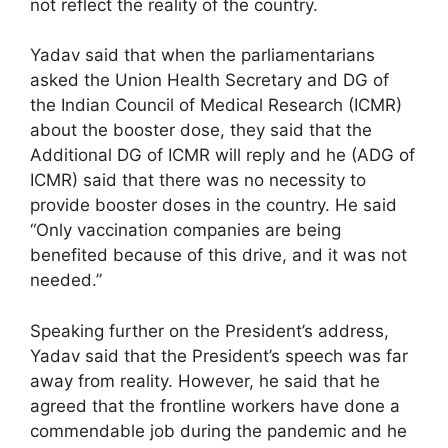
not reflect the reality of the country.
Yadav said that when the parliamentarians
asked the Union Health Secretary and DG of
the Indian Council of Medical Research (ICMR)
about the booster dose, they said that the
Additional DG of ICMR will reply and he (ADG of
ICMR) said that there was no necessity to
provide booster doses in the country. He said
“Only vaccination companies are being
benefited because of this drive, and it was not
needed.”
Speaking further on the President’s address,
Yadav said that the President’s speech was far
away from reality. However, he said that he
agreed that the frontline workers have done a
commendable job during the pandemic and he